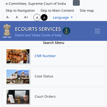
e-Committee, Supreme Court of India
Skip to Navigation
Skip to Main Content
Site map
A-
A
A+
Language
A
A
Search Menu
CNR Number
Case Status
Court Orders