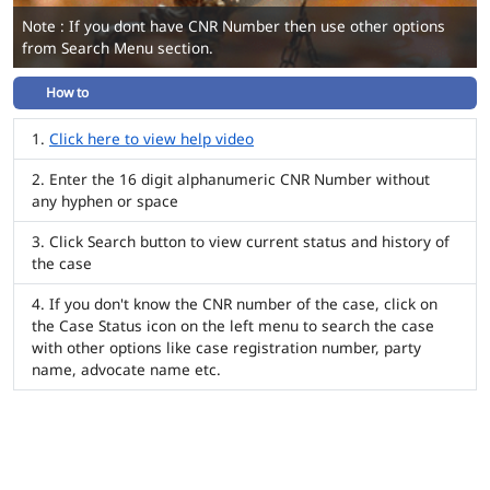
Note : If you dont have CNR Number then use other options
from Search Menu section.
How to
Click here to view help video
Enter the 16 digit alphanumeric CNR Number without
any hyphen or space
Click Search button to view current status and history of
the case
If you don't know the CNR number of the case, click on
the Case Status icon on the left menu to search the case
with other options like case registration number, party
name, advocate name etc.