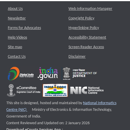
About Us
Web Information Manager
Newsletter
Copyright Policy
Forms for Advocates
Hyperlinking Policy
Help Videos
Accessibility Statement
Site map
Screen Reader Access
Contact Us
Disclaimer
This site is designed, hosted and maintained by
National Informatics
External website that opens a new window
Centre (NIC)
Ministry of Electronics & Information Technology,
Government of India.
Content Reviewed and Updated on: 2 January 2026
Download eCourts Services App :