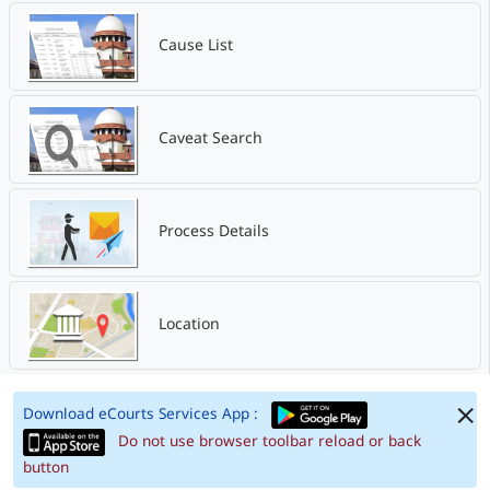
Cause List
Caveat Search
Process Details
Location
Download eCourts Services App :
Do not use browser toolbar reload or back
button