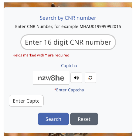
Search by CNR number
Enter CNR Number, for example MHAU019999992015
Fields marked with * are required
Captcha
*
Enter Captcha
Search
Reset