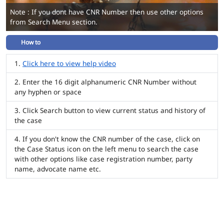
Note : If you dont have CNR Number then use other options
from Search Menu section.
How to
Click here to view help video
Enter the 16 digit alphanumeric CNR Number without
any hyphen or space
Click Search button to view current status and history of
the case
If you don't know the CNR number of the case, click on
the Case Status icon on the left menu to search the case
with other options like case registration number, party
name, advocate name etc.