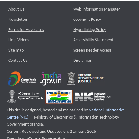
About Us
Web Information Manager
Newsletter
Copyright Policy
Forms for Advocates
Hyperlinking Policy
Help Videos
Accessibility Statement
Site map
Screen Reader Access
Contact Us
Disclaimer
This site is designed, hosted and maintained by
National Informatics
External website that opens a new window
Centre (NIC)
Ministry of Electronics & Information Technology,
Government of India.
Content Reviewed and Updated on: 2 January 2026
Download eCourts Services App :