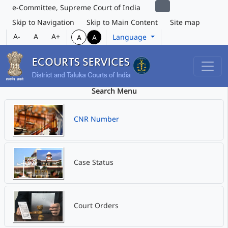
e-Committee, Supreme Court of India
Skip to Navigation
Skip to Main Content
Site map
A-
A
A+
Language
A
A
Search Menu
CNR Number
Case Status
Court Orders