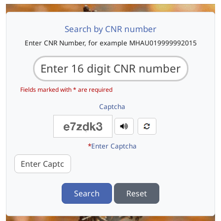
Search by CNR number
Enter CNR Number, for example MHAU019999992015
Fields marked with * are required
Captcha
*
Enter Captcha
Search
Reset