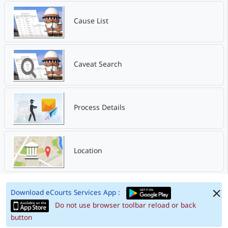
Cause List
Caveat Search
Process Details
Location
Download eCourts Services App :
Do not use browser toolbar reload or back
button