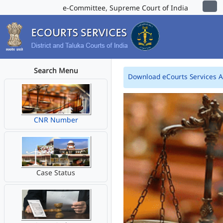
e-Committee, Supreme Court of India
Search Menu
Download eCourts Services 
CNR Number
Case Status