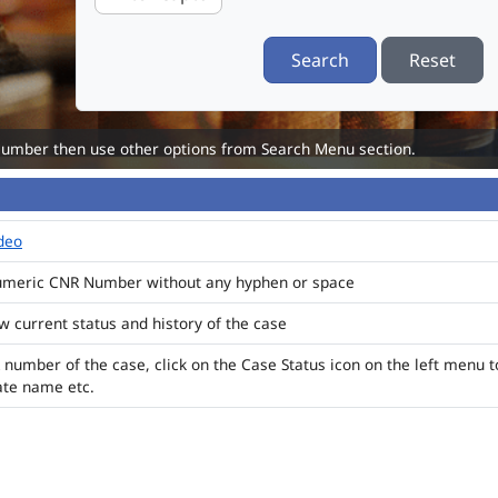
Search
Reset
Number then use other options from Search Menu section.
ideo
numeric CNR Number without any hyphen or space
ew current status and history of the case
 number of the case, click on the Case Status icon on the left menu t
ate name etc.