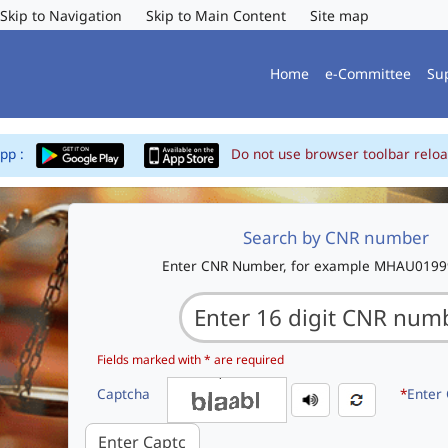
Skip to Navigation
Skip to Main Content
Site map
Home
e-Committee
Su
App :
Do not use browser toolbar reloa
Search by CNR number
Enter CNR Number, for example MHAU019
Fields marked with * are required
Captcha
*
Enter