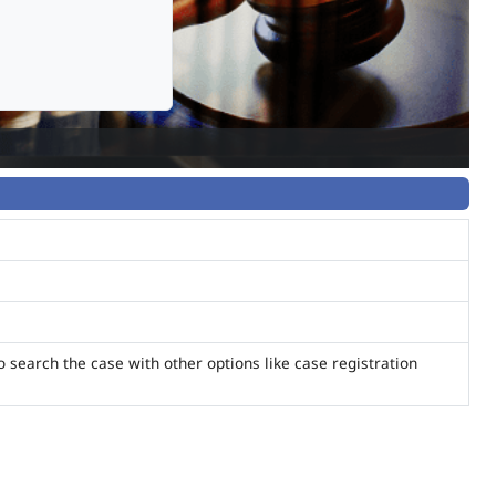
o search the case with other options like case registration