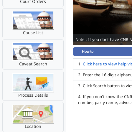
Court Orders
Cause List
Note : If you dont have CNR 
How to
Caveat Search
Click here to view help v
Enter the 16 digit alpha
Click Search button to vi
Process Details
If you don't know the CNR
number, party name, advoc
Location