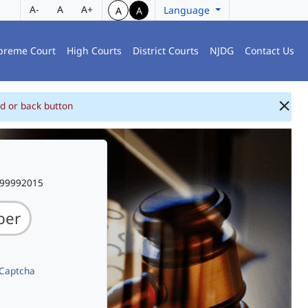
A-
A
A+
Language
A
A
preme Court
High Courts
District Courts
NJDG
Contact Us
d or back button
999992015
 Captcha