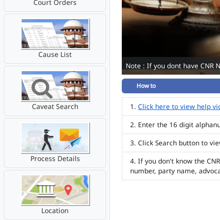
Court Orders
Cause List
Note : If you dont have CNR 
How to
Caveat Search
Click here to view help v
Enter the 16 digit alpha
Click Search button to vi
Process Details
If you don't know the CNR
number, party name, advoc
Location