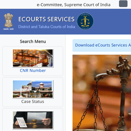
e-Committee, Supreme Court of India
Search Menu
Download eCourts Services 
CNR Number
Case Status