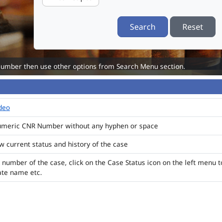
Search
Reset
Number then use other options from Search Menu section.
ideo
numeric CNR Number without any hyphen or space
ew current status and history of the case
 number of the case, click on the Case Status icon on the left menu t
ate name etc.