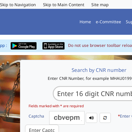
Skip to Navigation
Skip to Main Content
Site map
Home
e-Committee
Su
App :
Do not use browser toolbar reloa
Search by CNR number
Enter CNR Number, for example MHAU019
Fields marked with * are required
Captcha
*
Enter