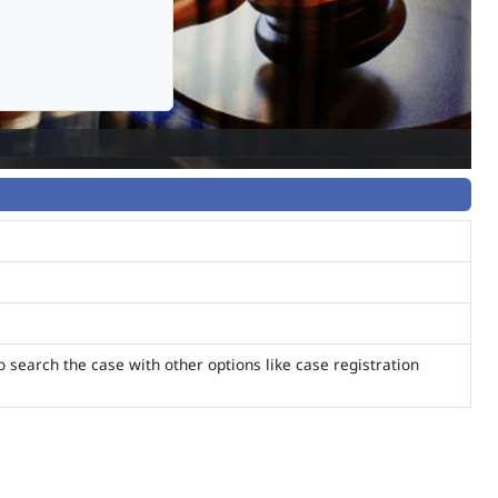
o search the case with other options like case registration