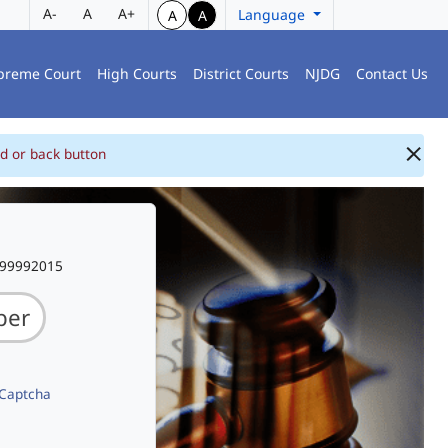
A-
A
A+
Language
A
A
preme Court
High Courts
District Courts
NJDG
Contact Us
d or back button
999992015
 Captcha