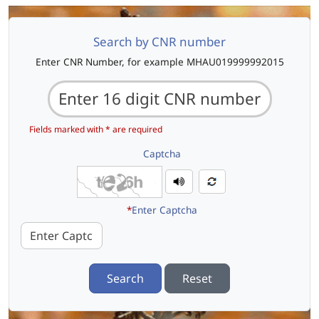
Search by CNR number
Enter CNR Number, for example MHAU019999992015
Fields marked with * are required
Captcha
*
Enter Captcha
Search
Reset