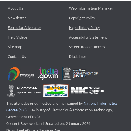
About Us
Web Information Manager
Newsletter
Copyright Policy
Forms for Advocates
Hyperlinking Policy
Help Videos
Accessibility Statement
Site map
Screen Reader Access
Contact Us
Disclaimer
This site is designed, hosted and maintained by
National Informatics
External website that opens a new window
Centre (NIC)
Ministry of Electronics & Information Technology,
Government of India.
Content Reviewed and Updated on: 2 January 2026
Download eCourts Services App :