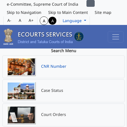
e-Committee, Supreme Court of India
Skip to Navigation
Skip to Main Content
Site map
A-
A
A+
Language
A
A
Search Menu
CNR Number
Case Status
Court Orders