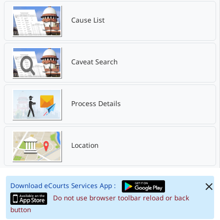
Cause List
Caveat Search
Process Details
Location
Download eCourts Services App :
Do not use browser toolbar reload or back
button