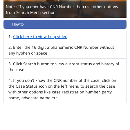
Note : If you dont have CNR Number then use other options
from Search Menu section.
How to
Click here to view help video
Enter the 16 digit alphanumeric CNR Number without
any hyphen or space
Click Search button to view current status and history of
the case
If you don't know the CNR number of the case, click on
the Case Status icon on the left menu to search the case
with other options like case registration number, party
name, advocate name etc.