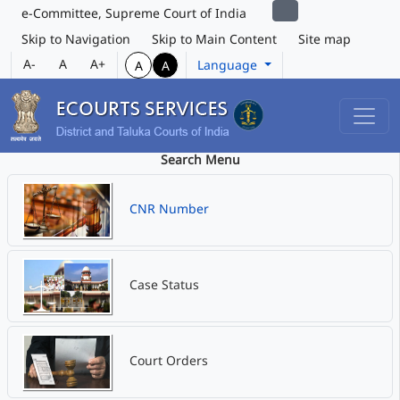
e-Committee, Supreme Court of India
Skip to Navigation
Skip to Main Content
Site map
A-
A
A+
Language
A
A
Search Menu
CNR Number
Case Status
Court Orders