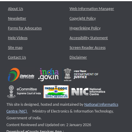
About Us
Web Information Manager
Newsletter
Copyright Policy
Forms for Advocates
Hyperlinking Policy
Help Videos
Accessibility Statement
Site map
Screen Reader Access
Contact Us
Disclaimer
This site is designed, hosted and maintained by
National Informatics
External website that opens a new window
Centre (NIC)
Ministry of Electronics & Information Technology,
Government of India.
Content Reviewed and Updated on: 2 January 2026
Download eCourts Services App :