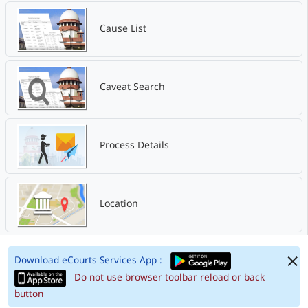
Cause List
Caveat Search
Process Details
Location
Download eCourts Services App :
Do not use browser toolbar reload or back
button