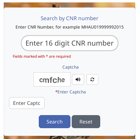
Search by CNR number
Enter CNR Number, for example MHAU019999992015
Fields marked with * are required
Captcha
*
Enter Captcha
Search
Reset