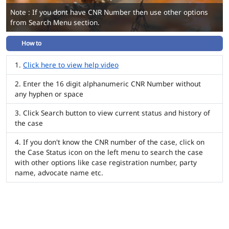
Note : If you dont have CNR Number then use other options
from Search Menu section.
How to
Click here to view help video
Enter the 16 digit alphanumeric CNR Number without
any hyphen or space
Click Search button to view current status and history of
the case
If you don't know the CNR number of the case, click on
the Case Status icon on the left menu to search the case
with other options like case registration number, party
name, advocate name etc.