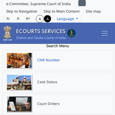
e-Committee, Supreme Court of India
Skip to Navigation
Skip to Main Content
Site map
A-
A
A+
Language
A
A
Search Menu
CNR Number
Case Status
Court Orders