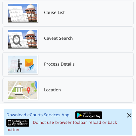
Cause List
Caveat Search
Process Details
Location
Download eCourts Services App :
Do not use browser toolbar reload or back
button