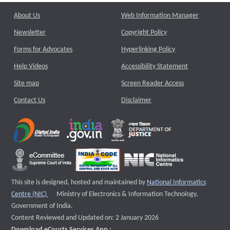
About Us
Web Information Manager
Newsletter
Copyright Policy
Forms for Advocates
Hyperlinking Policy
Help Videos
Accessibility Statement
Site map
Screen Reader Access
Contact Us
Disclaimer
This site is designed, hosted and maintained by
National Informatics
External website that opens a new window
Centre (NIC)
Ministry of Electronics & Information Technology,
Government of India.
Content Reviewed and Updated on: 2 January 2026
Download eCourts Services App :