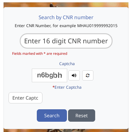
Search by CNR number
Enter CNR Number, for example MHAU019999992015
Fields marked with * are required
Captcha
*
Enter Captcha
Search
Reset