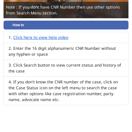
Note : If you dont have CNR Number then use other options
from Search Menu section.
How to
Click here to view help video
Enter the 16 digit alphanumeric CNR Number without
any hyphen or space
Click Search button to view current status and history of
the case
If you don't know the CNR number of the case, click on
the Case Status icon on the left menu to search the case
with other options like case registration number, party
name, advocate name etc.