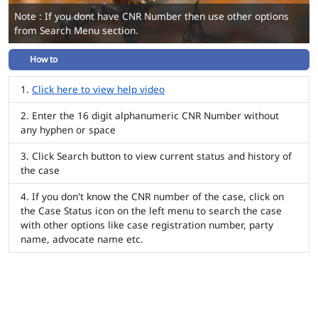
Note : If you dont have CNR Number then use other options
from Search Menu section.
How to
Click here to view help video
Enter the 16 digit alphanumeric CNR Number without
any hyphen or space
Click Search button to view current status and history of
the case
If you don't know the CNR number of the case, click on
the Case Status icon on the left menu to search the case
with other options like case registration number, party
name, advocate name etc.