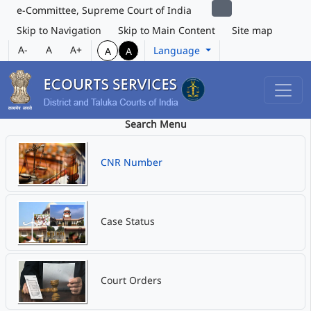
e-Committee, Supreme Court of India
Skip to Navigation
Skip to Main Content
Site map
A-
A
A+
Language
A
A
Search Menu
CNR Number
Case Status
Court Orders