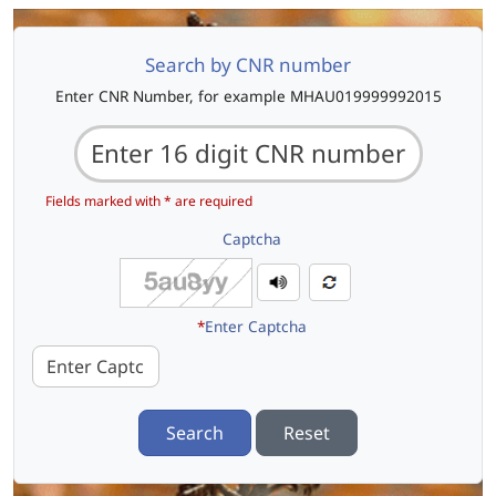
Search by CNR number
Enter CNR Number, for example MHAU019999992015
Fields marked with * are required
Captcha
*
Enter Captcha
Search
Reset