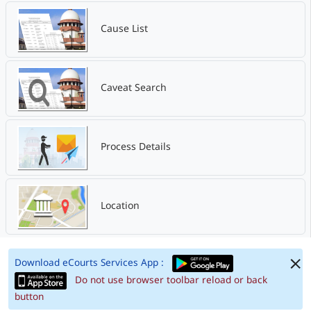
Cause List
Caveat Search
Process Details
Location
Download eCourts Services App :
Do not use browser toolbar reload or back
button