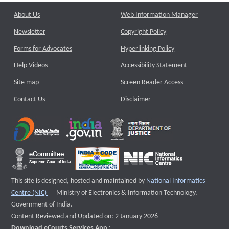
About Us
Web Information Manager
Newsletter
Copyright Policy
Forms for Advocates
Hyperlinking Policy
Help Videos
Accessibility Statement
Site map
Screen Reader Access
Contact Us
Disclaimer
This site is designed, hosted and maintained by
National Informatics
External website that opens a new window
Centre (NIC)
Ministry of Electronics & Information Technology,
Government of India.
Content Reviewed and Updated on: 2 January 2026
Download eCourts Services App :