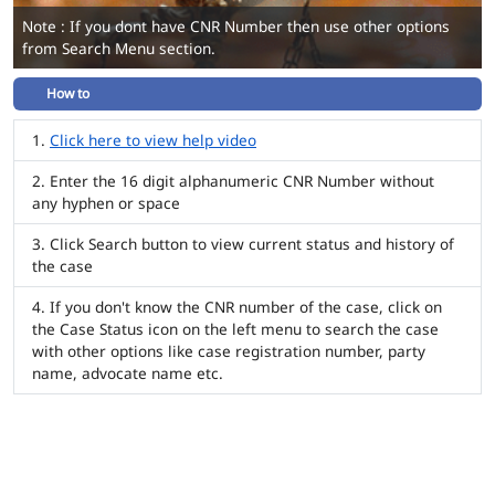
Note : If you dont have CNR Number then use other options
from Search Menu section.
How to
Click here to view help video
Enter the 16 digit alphanumeric CNR Number without
any hyphen or space
Click Search button to view current status and history of
the case
If you don't know the CNR number of the case, click on
the Case Status icon on the left menu to search the case
with other options like case registration number, party
name, advocate name etc.