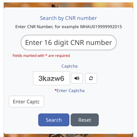
Search by CNR number
Enter CNR Number, for example MHAU019999992015
Fields marked with * are required
Captcha
*
Enter Captcha
Search
Reset