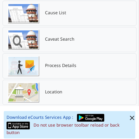
Cause List
Caveat Search
Process Details
Location
Download eCourts Services App :
Do not use browser toolbar reload or back
button