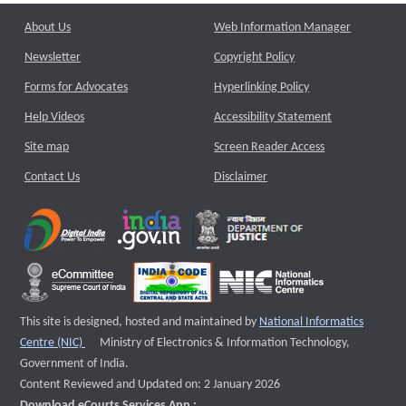
About Us
Web Information Manager
Newsletter
Copyright Policy
Forms for Advocates
Hyperlinking Policy
Help Videos
Accessibility Statement
Site map
Screen Reader Access
Contact Us
Disclaimer
This site is designed, hosted and maintained by
National Informatics
External website that opens a new window
Centre (NIC)
Ministry of Electronics & Information Technology,
Government of India.
Content Reviewed and Updated on: 2 January 2026
Download eCourts Services App :