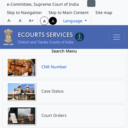
e-Committee, Supreme Court of India
Skip to Navigation
Skip to Main Content
Site map
A-
A
A+
Language
A
A
Search Menu
CNR Number
Case Status
Court Orders