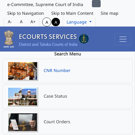
e-Committee, Supreme Court of India
Skip to Navigation
Skip to Main Content
Site map
A-
A
A+
Language
A
A
Search Menu
CNR Number
Case Status
Court Orders