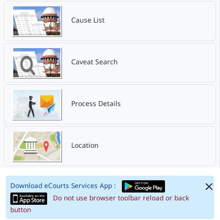
Cause List
Caveat Search
Process Details
Location
Download eCourts Services App :
Do not use browser toolbar reload or back
button