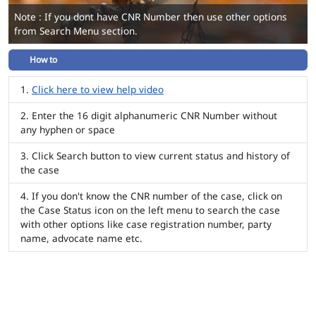
Note : If you dont have CNR Number then use other options
from Search Menu section.
How to
Click here to view help video
Enter the 16 digit alphanumeric CNR Number without
any hyphen or space
Click Search button to view current status and history of
the case
If you don't know the CNR number of the case, click on
the Case Status icon on the left menu to search the case
with other options like case registration number, party
name, advocate name etc.