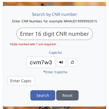
Search by CNR number
Enter CNR Number, for example MHAU019999992015
Fields marked with * are required
Captcha
*
Enter Captcha
Search
Reset