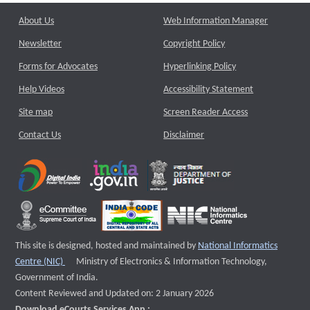
About Us
Web Information Manager
Newsletter
Copyright Policy
Forms for Advocates
Hyperlinking Policy
Help Videos
Accessibility Statement
Site map
Screen Reader Access
Contact Us
Disclaimer
This site is designed, hosted and maintained by
National Informatics
External website that opens a new window
Centre (NIC)
Ministry of Electronics & Information Technology,
Government of India.
Content Reviewed and Updated on: 2 January 2026
Download eCourts Services App :