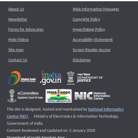
About Us
Web Information Manager
Newsletter
Copyright Policy
Forms for Advocates
Hyperlinking Policy
Help Videos
Accessibility Statement
Site map
Screen Reader Access
Contact Us
Disclaimer
This site is designed, hosted and maintained by
National Informatics
External website that opens a new window
Centre (NIC)
Ministry of Electronics & Information Technology,
Government of India.
Content Reviewed and Updated on: 2 January 2026
Download eCourts Services App :