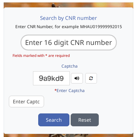
Search by CNR number
Enter CNR Number, for example MHAU019999992015
Fields marked with * are required
Captcha
*
Enter Captcha
Search
Reset