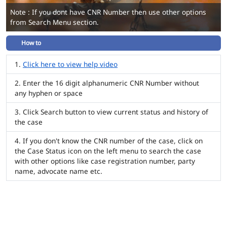
Note : If you dont have CNR Number then use other options
from Search Menu section.
How to
Click here to view help video
Enter the 16 digit alphanumeric CNR Number without
any hyphen or space
Click Search button to view current status and history of
the case
If you don't know the CNR number of the case, click on
the Case Status icon on the left menu to search the case
with other options like case registration number, party
name, advocate name etc.