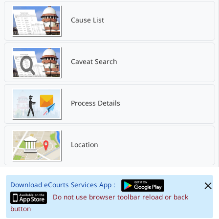
Cause List
Caveat Search
Process Details
Location
Download eCourts Services App :
Do not use browser toolbar reload or back
button