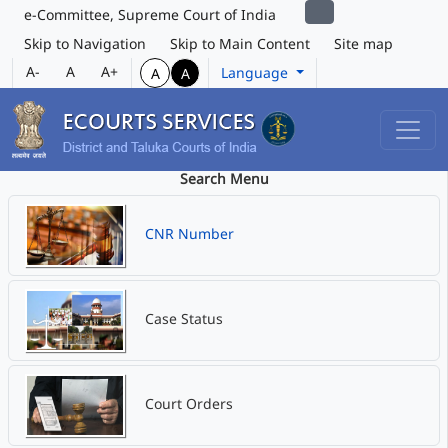
e-Committee, Supreme Court of India
Skip to Navigation
Skip to Main Content
Site map
A-
A
A+
Language
A
A
Search Menu
CNR Number
Case Status
Court Orders