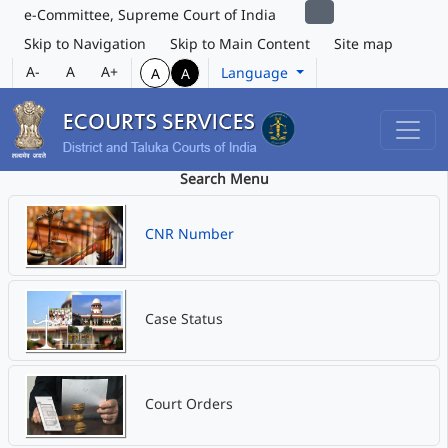
e-Committee, Supreme Court of India
Skip to Navigation
Skip to Main Content
Site map
A-
A
A+
Language
A
A
Search Menu
CNR Number
Case Status
Court Orders