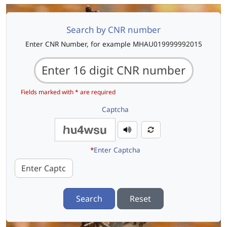
Search by CNR number
Enter CNR Number, for example MHAU019999992015
Fields marked with * are required
Captcha
*
Enter Captcha
Search
Reset