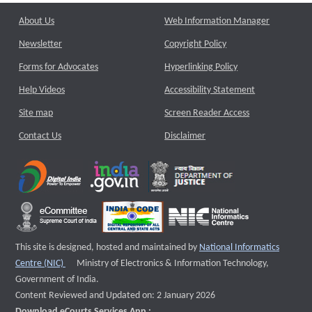
About Us
Web Information Manager
Newsletter
Copyright Policy
Forms for Advocates
Hyperlinking Policy
Help Videos
Accessibility Statement
Site map
Screen Reader Access
Contact Us
Disclaimer
This site is designed, hosted and maintained by
National Informatics
External website that opens a new window
Centre (NIC)
Ministry of Electronics & Information Technology,
Government of India.
Content Reviewed and Updated on: 2 January 2026
Download eCourts Services App :