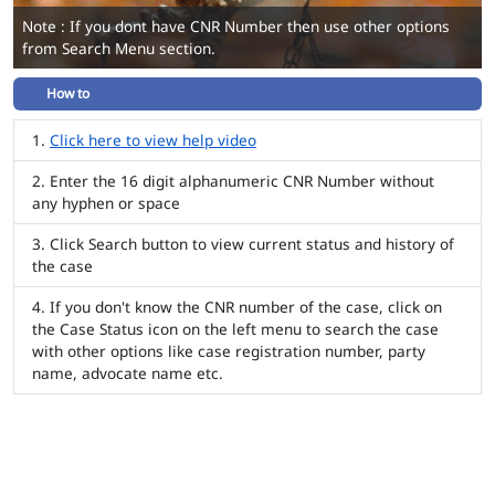
Note : If you dont have CNR Number then use other options
from Search Menu section.
How to
Click here to view help video
Enter the 16 digit alphanumeric CNR Number without
any hyphen or space
Click Search button to view current status and history of
the case
If you don't know the CNR number of the case, click on
the Case Status icon on the left menu to search the case
with other options like case registration number, party
name, advocate name etc.