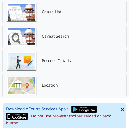
Cause List
Caveat Search
Process Details
Location
Download eCourts Services App :
Do not use browser toolbar reload or back
button