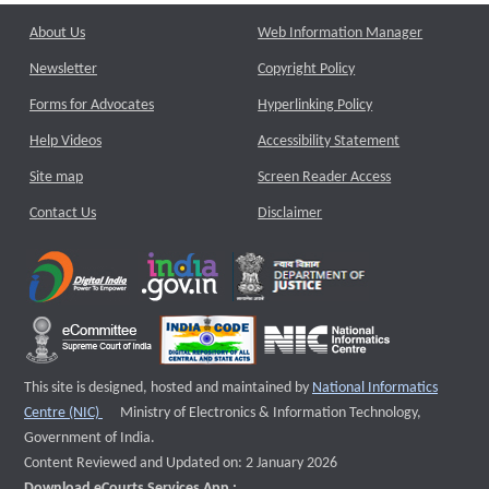
About Us
Web Information Manager
Newsletter
Copyright Policy
Forms for Advocates
Hyperlinking Policy
Help Videos
Accessibility Statement
Site map
Screen Reader Access
Contact Us
Disclaimer
This site is designed, hosted and maintained by
National Informatics
External website that opens a new window
Centre (NIC)
Ministry of Electronics & Information Technology,
Government of India.
Content Reviewed and Updated on: 2 January 2026
Download eCourts Services App :