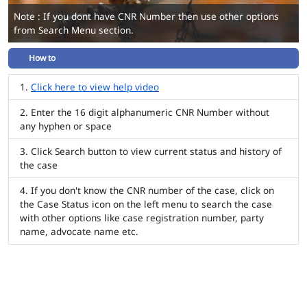
Note : If you dont have CNR Number then use other options
from Search Menu section.
How to
Click here to view help video
Enter the 16 digit alphanumeric CNR Number without
any hyphen or space
Click Search button to view current status and history of
the case
If you don't know the CNR number of the case, click on
the Case Status icon on the left menu to search the case
with other options like case registration number, party
name, advocate name etc.