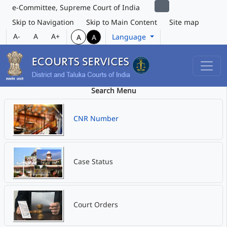
e-Committee, Supreme Court of India
Skip to Navigation
Skip to Main Content
Site map
A-
A
A+
Language
A
A
Search Menu
CNR Number
Case Status
Court Orders