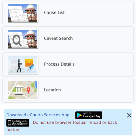
Cause List
Caveat Search
Process Details
Location
Download eCourts Services App :
Do not use browser toolbar reload or back
button