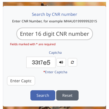
Search by CNR number
Enter CNR Number, for example MHAU019999992015
Fields marked with * are required
Captcha
*
Enter Captcha
Search
Reset