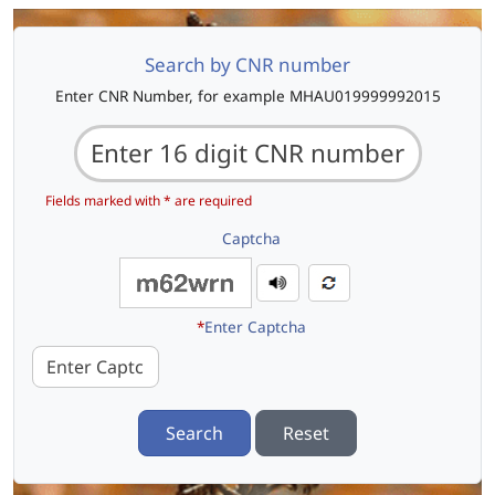
Search by CNR number
Enter CNR Number, for example MHAU019999992015
Fields marked with * are required
Captcha
*
Enter Captcha
Search
Reset