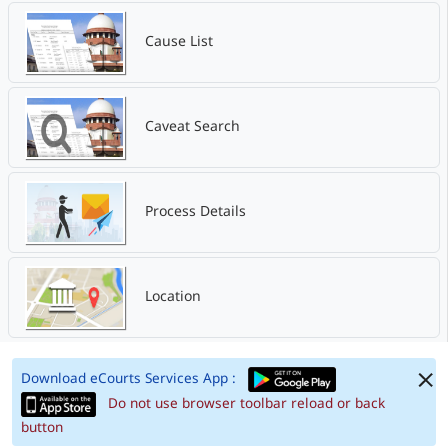
Cause List
Caveat Search
Process Details
Location
Download eCourts Services App :
Do not use browser toolbar reload or back
button