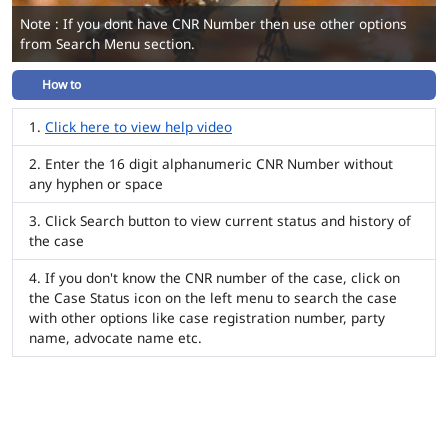
Note : If you dont have CNR Number then use other options
from Search Menu section.
How to
Click here to view help video
Enter the 16 digit alphanumeric CNR Number without
any hyphen or space
Click Search button to view current status and history of
the case
If you don't know the CNR number of the case, click on
the Case Status icon on the left menu to search the case
with other options like case registration number, party
name, advocate name etc.