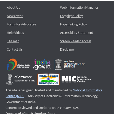
About Us
Web Information Manager
Newsletter
Copyright Policy
Forms for Advocates
Hyperlinking Policy
Help Videos
Accessibility Statement
Site map
Screen Reader Access
Contact Us
Disclaimer
This site is designed, hosted and maintained by
National Informatics
External website that opens a new window
Centre (NIC)
Ministry of Electronics & Information Technology,
Government of India.
Content Reviewed and Updated on: 2 January 2026
Download eCourts Services App :