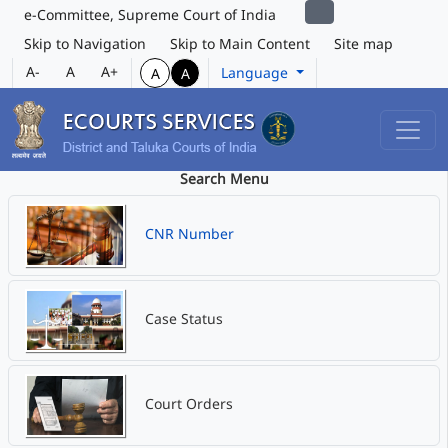
e-Committee, Supreme Court of India
Skip to Navigation
Skip to Main Content
Site map
A-
A
A+
Language
A
A
Search Menu
CNR Number
Case Status
Court Orders