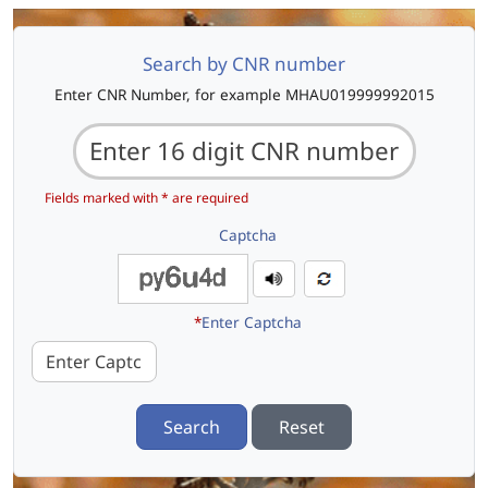
Search by CNR number
Enter CNR Number, for example MHAU019999992015
Fields marked with * are required
Captcha
*
Enter Captcha
Search
Reset