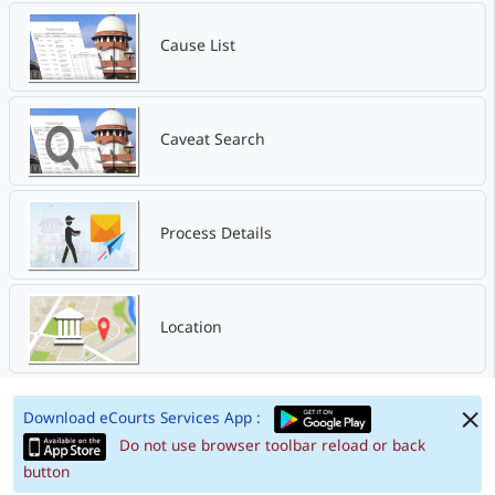
Cause List
Caveat Search
Process Details
Location
Download eCourts Services App :
Do not use browser toolbar reload or back
button