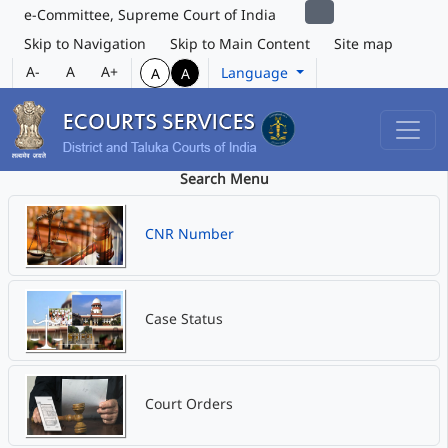
e-Committee, Supreme Court of India
Skip to Navigation
Skip to Main Content
Site map
A-
A
A+
Language
A
A
Search Menu
CNR Number
Case Status
Court Orders