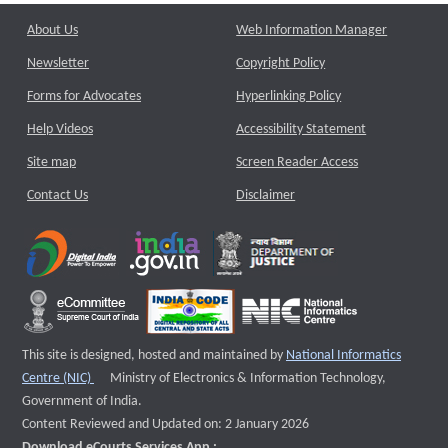
About Us
Web Information Manager
Newsletter
Copyright Policy
Forms for Advocates
Hyperlinking Policy
Help Videos
Accessibility Statement
Site map
Screen Reader Access
Contact Us
Disclaimer
This site is designed, hosted and maintained by
National Informatics
External website that opens a new window
Centre (NIC)
Ministry of Electronics & Information Technology,
Government of India.
Content Reviewed and Updated on: 2 January 2026
Download eCourts Services App :