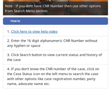
Note : If you dont have CNR Number then use other options
from Search Menu section.
How to
Click here to view help video
Enter the 16 digit alphanumeric CNR Number without
any hyphen or space
Click Search button to view current status and history of
the case
If you don't know the CNR number of the case, click on
the Case Status icon on the left menu to search the case
with other options like case registration number, party
name, advocate name etc.