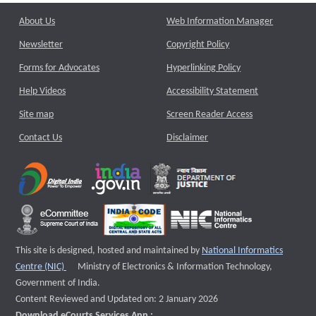
About Us
Web Information Manager
Newsletter
Copyright Policy
Forms for Advocates
Hyperlinking Policy
Help Videos
Accessibility Statement
Site map
Screen Reader Access
Contact Us
Disclaimer
This site is designed, hosted and maintained by
National Informatics
External website that opens a new window
Centre (NIC)
Ministry of Electronics & Information Technology,
Government of India.
Content Reviewed and Updated on: 2 January 2026
Download eCourts Services App :