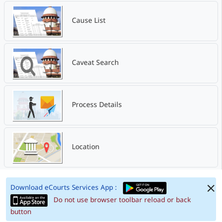
Cause List
Caveat Search
Process Details
Location
Download eCourts Services App :
Do not use browser toolbar reload or back
button