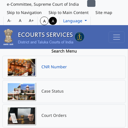
e-Committee, Supreme Court of India
Skip to Navigation
Skip to Main Content
Site map
A-
A
A+
Language
A
A
Search Menu
CNR Number
Case Status
Court Orders