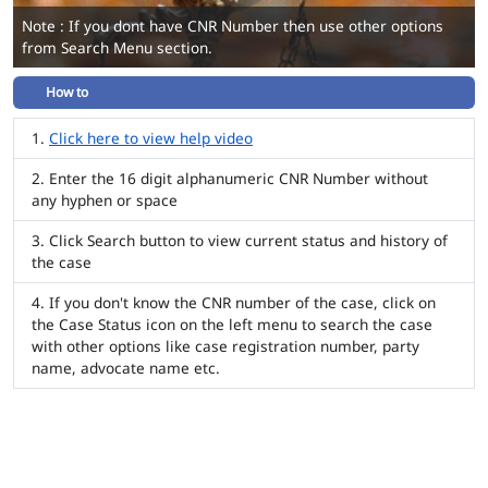
Note : If you dont have CNR Number then use other options
from Search Menu section.
How to
Click here to view help video
Enter the 16 digit alphanumeric CNR Number without
any hyphen or space
Click Search button to view current status and history of
the case
If you don't know the CNR number of the case, click on
the Case Status icon on the left menu to search the case
with other options like case registration number, party
name, advocate name etc.