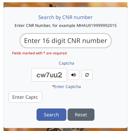
Search by CNR number
Enter CNR Number, for example MHAU019999992015
Fields marked with * are required
Captcha
*
Enter Captcha
Search
Reset