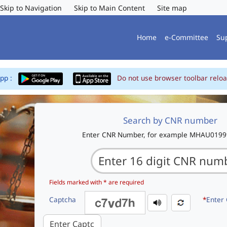
Skip to Navigation
Skip to Main Content
Site map
Home
e-Committee
Su
App :
Do not use browser toolbar reloa
Search by CNR number
Enter CNR Number, for example MHAU019
Fields marked with * are required
Captcha
*
Enter