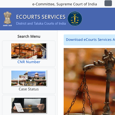
e-Committee, Supreme Court of India
Search Menu
Download eCourts Services 
CNR Number
Case Status