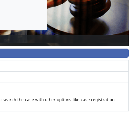
o search the case with other options like case registration