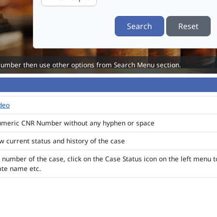
Search
Reset
Number then use other options from Search Menu section.
ideo
numeric CNR Number without any hyphen or space
ew current status and history of the case
 number of the case, click on the Case Status icon on the left menu t
ate name etc.