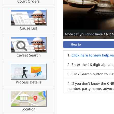
Court Orders
Cause List
Note : If you dont have CNR 
How to
Caveat Search
Click here to view help v
Enter the 16 digit alpha
Click Search button to vi
Process Details
If you don't know the CNR
number, party name, advoc
Location