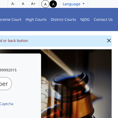
A-
A
A+
Language
A
A
preme Court
High Courts
District Courts
NJDG
Contact Us
d or back button
999992015
 Captcha