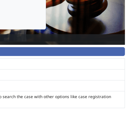
o search the case with other options like case registration