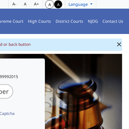
A-
A
A+
Language
A
A
preme Court
High Courts
District Courts
NJDG
Contact Us
d or back button
999992015
 Captcha