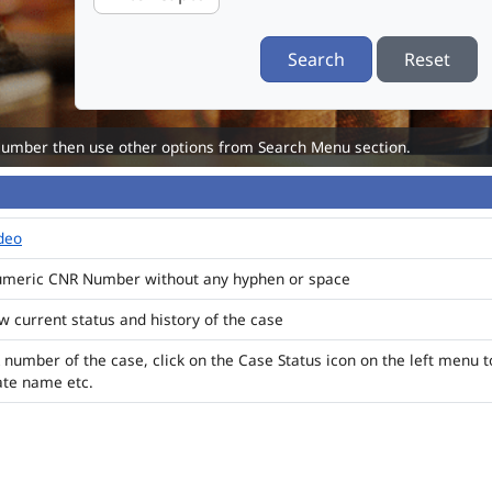
Search
Reset
Number then use other options from Search Menu section.
ideo
numeric CNR Number without any hyphen or space
ew current status and history of the case
 number of the case, click on the Case Status icon on the left menu t
ate name etc.