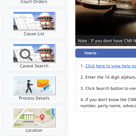
Court Orders
Cause List
Note : If you dont have CNR 
How to
Caveat Search
Click here to view help v
Enter the 16 digit alpha
Click Search button to vi
Process Details
If you don't know the CNR
number, party name, advoc
Location