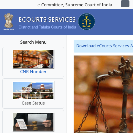
e-Committee, Supreme Court of India
Search Menu
Download eCourts Services 
CNR Number
Case Status