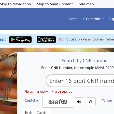
Skip to Navigation
Skip to Main Content
Site map
Home
e-Committee
Su
App :
Do not use browser toolbar reloa
Search by CNR number
Enter CNR Number, for example MHAU019
Fields marked with * are required
Captcha
*
Enter