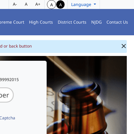
A-
A
A+
Language
A
A
preme Court
High Courts
District Courts
NJDG
Contact Us
d or back button
999992015
 Captcha