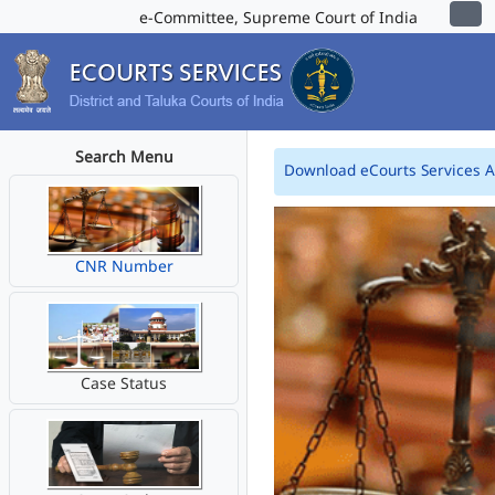
e-Committee, Supreme Court of India
Search Menu
Download eCourts Services 
CNR Number
Case Status