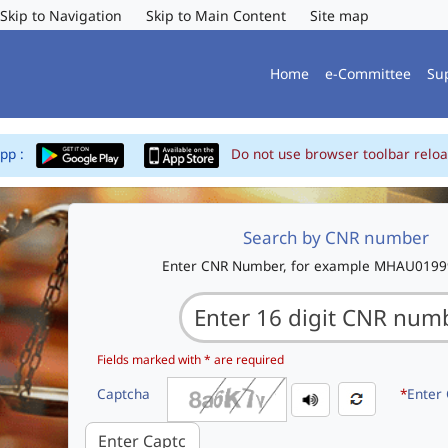
Skip to Navigation
Skip to Main Content
Site map
Home
e-Committee
Su
App :
Do not use browser toolbar reloa
Search by CNR number
Enter CNR Number, for example MHAU019
Fields marked with * are required
Captcha
*
Enter