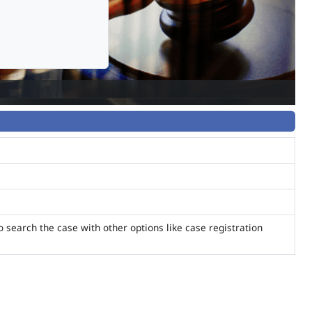
o search the case with other options like case registration