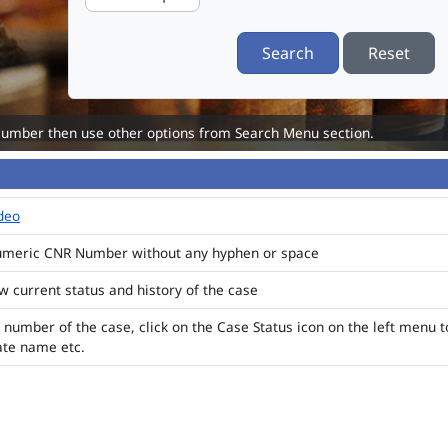
Search
Reset
Number then use other options from Search Menu section.
ideo
numeric CNR Number without any hyphen or space
ew current status and history of the case
 number of the case, click on the Case Status icon on the left menu t
ate name etc.