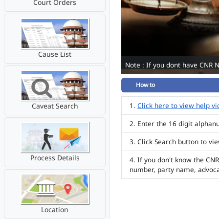
Court Orders
Cause List
Note : If you dont have CNR 
How to
Click here to view help v
Caveat Search
Enter the 16 digit alpha
Click Search button to vi
Process Details
If you don't know the CNR
number, party name, advoc
Location