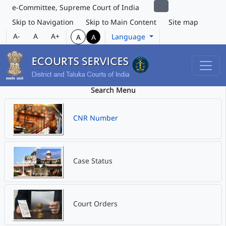
e-Committee, Supreme Court of India
Skip to Navigation
Skip to Main Content
Site map
A-
A
A+
Language
A
A
Search Menu
CNR Number
Case Status
Court Orders