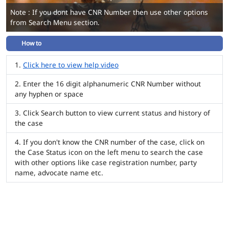
Note : If you dont have CNR Number then use other options
from Search Menu section.
How to
Click here to view help video
Enter the 16 digit alphanumeric CNR Number without
any hyphen or space
Click Search button to view current status and history of
the case
If you don't know the CNR number of the case, click on
the Case Status icon on the left menu to search the case
with other options like case registration number, party
name, advocate name etc.