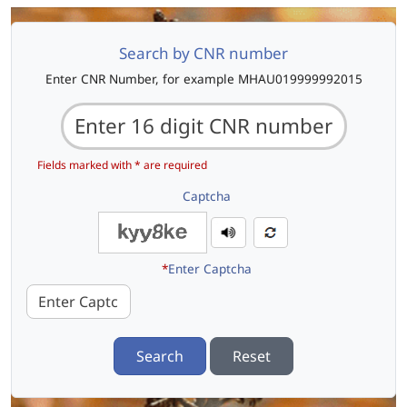
Search by CNR number
Enter CNR Number, for example MHAU019999992015
Fields marked with * are required
Captcha
*
Enter Captcha
Search
Reset