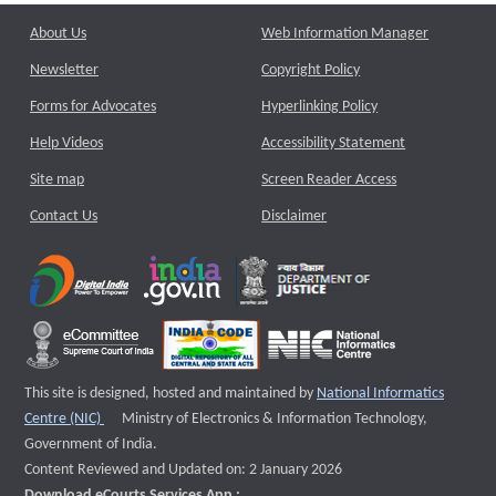
About Us
Web Information Manager
Newsletter
Copyright Policy
Forms for Advocates
Hyperlinking Policy
Help Videos
Accessibility Statement
Site map
Screen Reader Access
Contact Us
Disclaimer
This site is designed, hosted and maintained by
National Informatics
External website that opens a new window
Centre (NIC)
Ministry of Electronics & Information Technology,
Government of India.
Content Reviewed and Updated on: 2 January 2026
Download eCourts Services App :