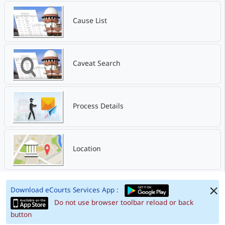
Cause List
Caveat Search
Process Details
Location
Download eCourts Services App :
Do not use browser toolbar reload or back
button