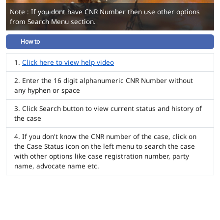
Note : If you dont have CNR Number then use other options
from Search Menu section.
How to
Click here to view help video
Enter the 16 digit alphanumeric CNR Number without
any hyphen or space
Click Search button to view current status and history of
the case
If you don't know the CNR number of the case, click on
the Case Status icon on the left menu to search the case
with other options like case registration number, party
name, advocate name etc.