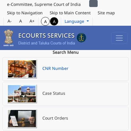
e-Committee, Supreme Court of India
Skip to Navigation
Skip to Main Content
Site map
A-
A
A+
Language
A
A
Search Menu
CNR Number
Case Status
Court Orders