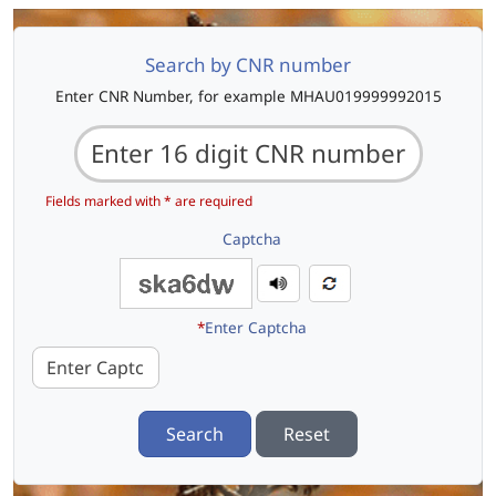
Search by CNR number
Enter CNR Number, for example MHAU019999992015
Fields marked with * are required
Captcha
*
Enter Captcha
Search
Reset