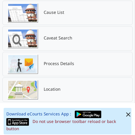
Cause List
Caveat Search
Process Details
Location
Download eCourts Services App :
Do not use browser toolbar reload or back
button