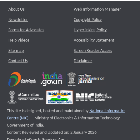
About Us
Web Information Manager
Newsletter
Copyright Policy
Forms for Advocates
Hyperlinking Policy
Help Videos
Accessibility Statement
Site map
Screen Reader Access
Contact Us
Disclaimer
This site is designed, hosted and maintained by
National Informatics
External website that opens a new window
Centre (NIC)
Ministry of Electronics & Information Technology,
Government of India.
Content Reviewed and Updated on: 2 January 2026
Download eCourts Services App :