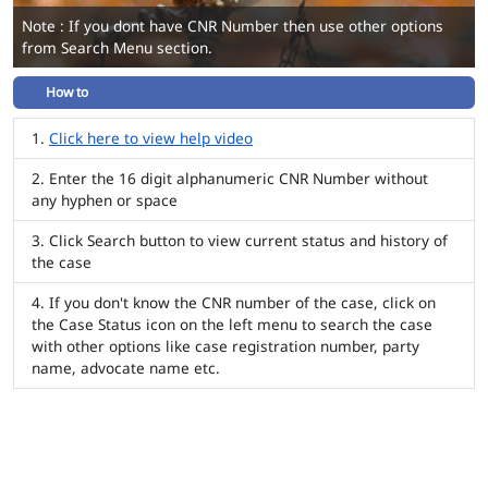
Note : If you dont have CNR Number then use other options
from Search Menu section.
How to
Click here to view help video
Enter the 16 digit alphanumeric CNR Number without
any hyphen or space
Click Search button to view current status and history of
the case
If you don't know the CNR number of the case, click on
the Case Status icon on the left menu to search the case
with other options like case registration number, party
name, advocate name etc.