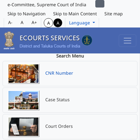
e-Committee, Supreme Court of India
Skip to Navigation
Skip to Main Content
Site map
A-
A
A+
Language
A
A
Search Menu
CNR Number
Case Status
Court Orders