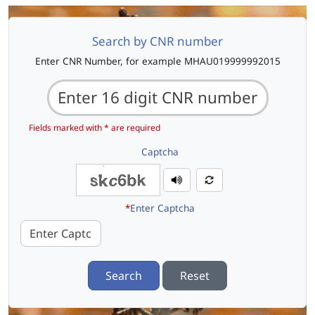
Search by CNR number
Enter CNR Number, for example MHAU019999992015
Fields marked with * are required
Captcha
*
Enter Captcha
Search
Reset