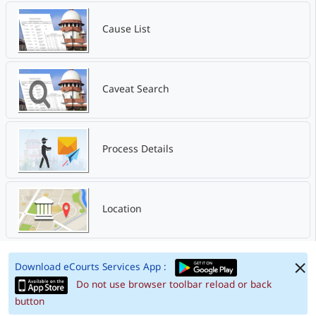
Cause List
Caveat Search
Process Details
Location
Download eCourts Services App :
Do not use browser toolbar reload or back
button