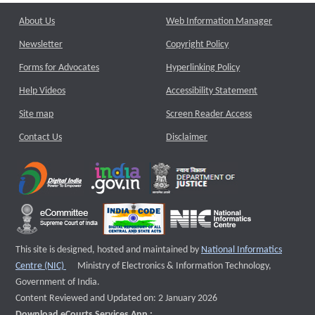
About Us
Web Information Manager
Newsletter
Copyright Policy
Forms for Advocates
Hyperlinking Policy
Help Videos
Accessibility Statement
Site map
Screen Reader Access
Contact Us
Disclaimer
This site is designed, hosted and maintained by
National Informatics
External website that opens a new window
Centre (NIC)
Ministry of Electronics & Information Technology,
Government of India.
Content Reviewed and Updated on: 2 January 2026
Download eCourts Services App :