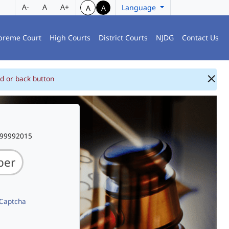
A-
A
A+
Language
A
A
preme Court
High Courts
District Courts
NJDG
Contact Us
d or back button
999992015
 Captcha