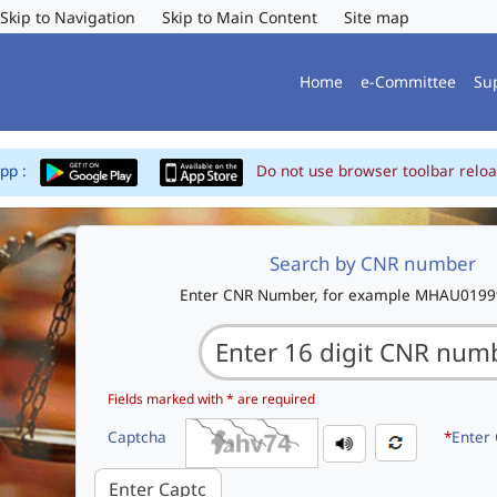
Skip to Navigation
Skip to Main Content
Site map
Home
e-Committee
Su
App :
Do not use browser toolbar reloa
Search by CNR number
Enter CNR Number, for example MHAU019
Fields marked with * are required
Captcha
*
Enter