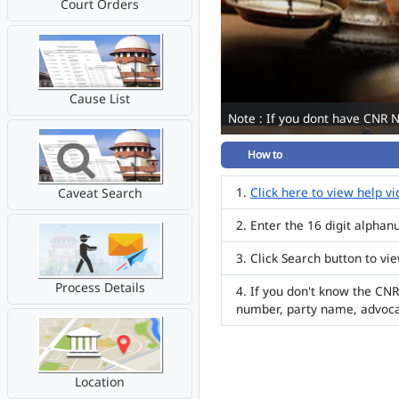
Court Orders
Cause List
Note : If you dont have CNR 
How to
Click here to view help v
Caveat Search
Enter the 16 digit alpha
Click Search button to vi
Process Details
If you don't know the CNR
number, party name, advoc
Location