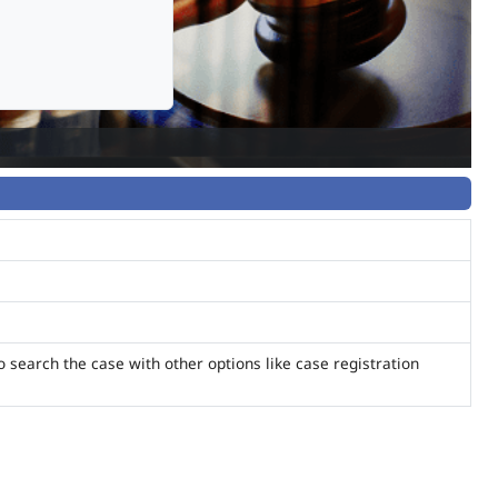
o search the case with other options like case registration