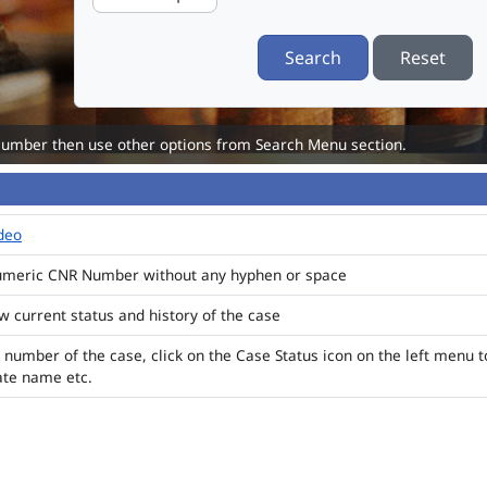
Search
Reset
Number then use other options from Search Menu section.
ideo
numeric CNR Number without any hyphen or space
ew current status and history of the case
 number of the case, click on the Case Status icon on the left menu t
ate name etc.