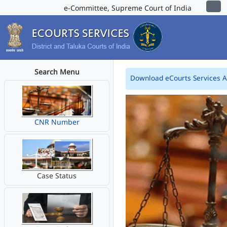
e-Committee, Supreme Court of India
Search Menu
Download eCourts Services 
CNR Number
Case Status