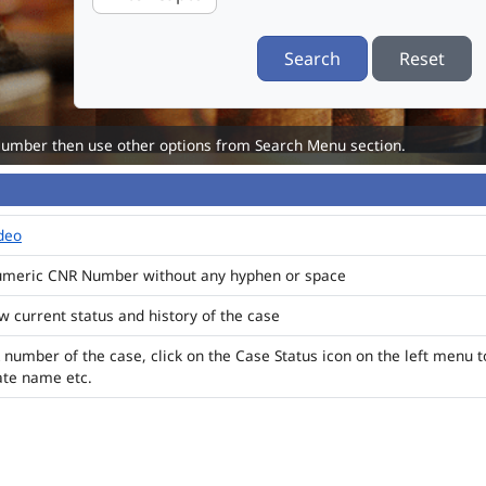
Search
Reset
Number then use other options from Search Menu section.
ideo
numeric CNR Number without any hyphen or space
ew current status and history of the case
 number of the case, click on the Case Status icon on the left menu t
ate name etc.