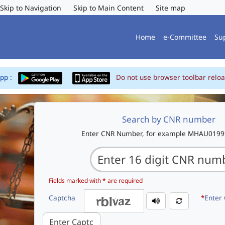
Skip to Navigation
Skip to Main Content
Site map
Home
e-Committee
Su
App :
Do not use browser toolbar reloa
Search by CNR number
Enter CNR Number, for example MHAU019
Fields marked with * are required
Captcha
*
Enter