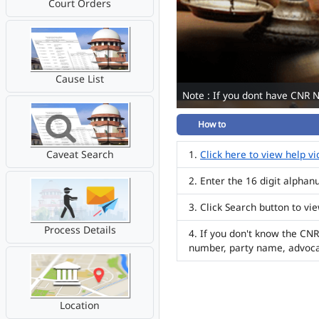
Court Orders
Cause List
Note : If you dont have CNR 
How to
Caveat Search
Click here to view help v
Enter the 16 digit alpha
Click Search button to vi
Process Details
If you don't know the CNR
number, party name, advoc
Location