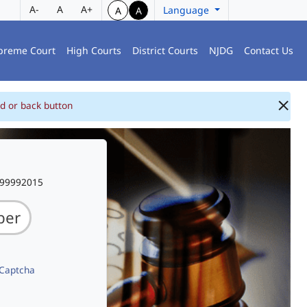
A-
A
A+
Language
A
A
preme Court
High Courts
District Courts
NJDG
Contact Us
d or back button
999992015
 Captcha