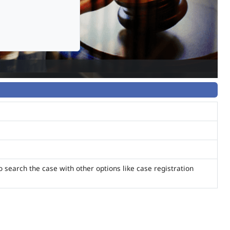
o search the case with other options like case registration