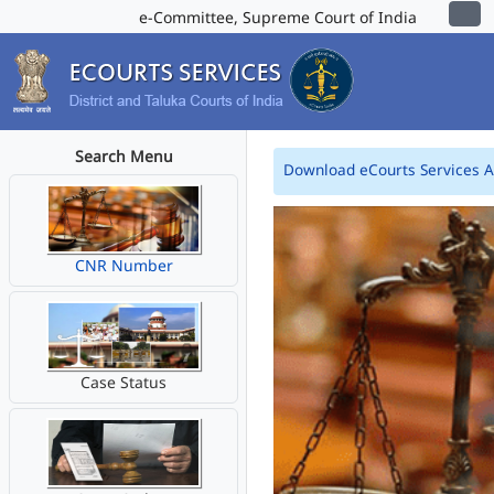
e-Committee, Supreme Court of India
Search Menu
Download eCourts Services 
CNR Number
Case Status