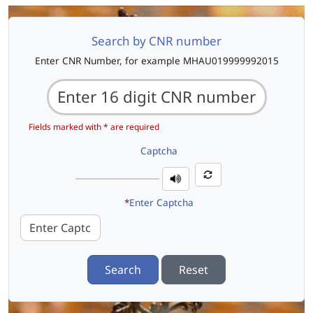
Search by CNR number
Enter CNR Number, for example MHAU019999992015
Fields marked with * are required
Captcha
*
Enter Captcha
Search
Reset