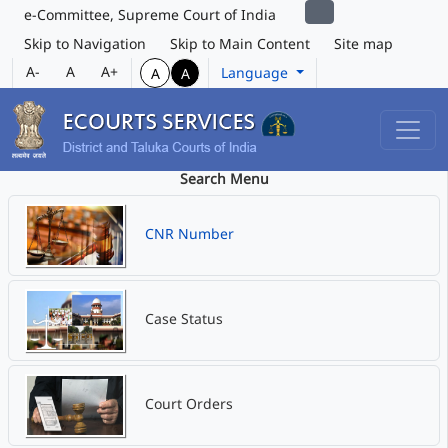
e-Committee, Supreme Court of India
Skip to Navigation
Skip to Main Content
Site map
A-
A
A+
Language
A
A
Search Menu
CNR Number
Case Status
Court Orders