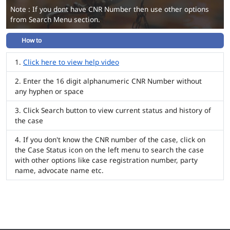
Note : If you dont have CNR Number then use other options
from Search Menu section.
How to
Click here to view help video
Enter the 16 digit alphanumeric CNR Number without
any hyphen or space
Click Search button to view current status and history of
the case
If you don't know the CNR number of the case, click on
the Case Status icon on the left menu to search the case
with other options like case registration number, party
name, advocate name etc.