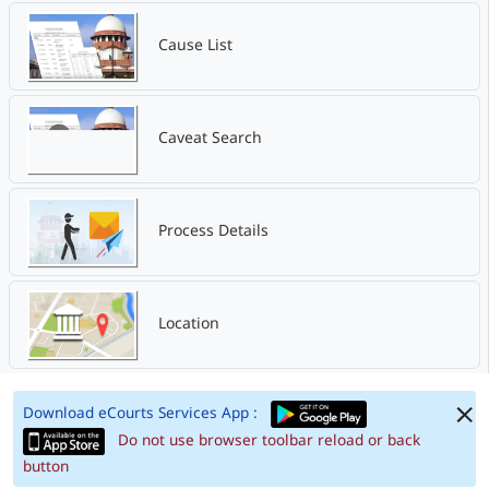
Cause List
Caveat Search
Process Details
Location
Download eCourts Services App :
Do not use browser toolbar reload or back
button