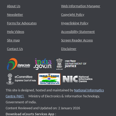
About Us
Web Information Manager
Newsletter
Copyright Policy
Forms for Advocates
Hyperlinking Policy
Help Videos
Accessibility Statement
Site map
Screen Reader Access
Contact Us
Disclaimer
This site is designed, hosted and maintained by
National Informatics
External website that opens a new window
Centre (NIC)
Ministry of Electronics & Information Technology,
Government of India.
Content Reviewed and Updated on: 2 January 2026
Download eCourts Services App :