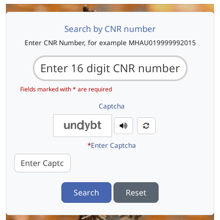
Search by CNR number
Enter CNR Number, for example MHAU019999992015
Fields marked with * are required
Captcha
*
Enter Captcha
Search
Reset