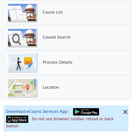
Cause List
Caveat Search
Process Details
Location
Download eCourts Services App :
Do not use browser toolbar reload or back
button