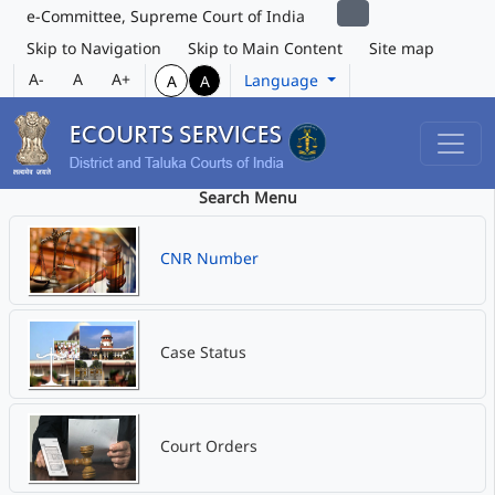
e-Committee, Supreme Court of India
Skip to Navigation
Skip to Main Content
Site map
A-
A
A+
Language
A
A
Search Menu
CNR Number
Case Status
Court Orders