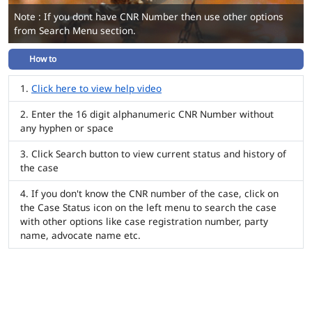
Note : If you dont have CNR Number then use other options
from Search Menu section.
How to
Click here to view help video
Enter the 16 digit alphanumeric CNR Number without
any hyphen or space
Click Search button to view current status and history of
the case
If you don't know the CNR number of the case, click on
the Case Status icon on the left menu to search the case
with other options like case registration number, party
name, advocate name etc.