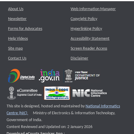
About Us
Web Information Manager
Newsletter
Copyright Policy
Forms for Advocates
Hyperlinking Policy
Help Videos
Accessibility Statement
Site map
Screen Reader Access
Contact Us
Disclaimer
This site is designed, hosted and maintained by
National Informatics
External website that opens a new window
Centre (NIC)
Ministry of Electronics & Information Technology,
Government of India.
Content Reviewed and Updated on: 2 January 2026
Download eCourts Services App :