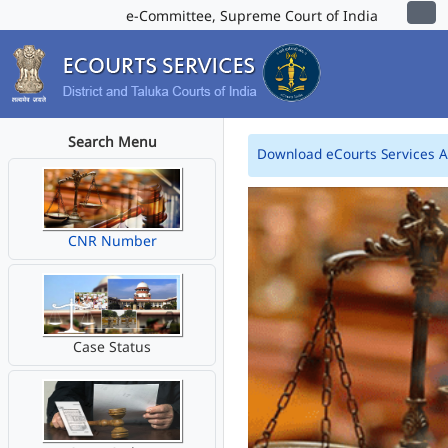
e-Committee, Supreme Court of India
Search Menu
Download eCourts Services 
CNR Number
Case Status