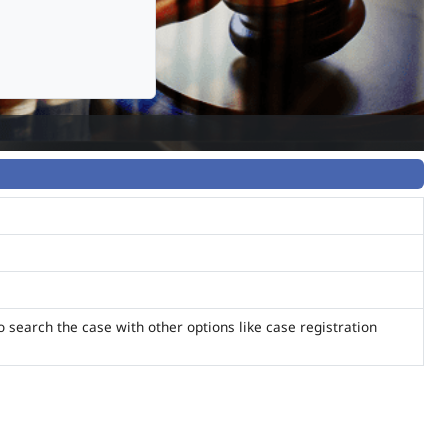
o search the case with other options like case registration