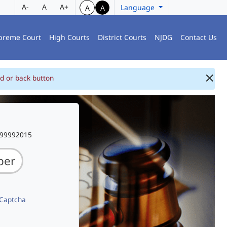
A-
A
A+
Language
A
A
preme Court
High Courts
District Courts
NJDG
Contact Us
d or back button
999992015
 Captcha