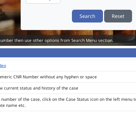
Search
Reset
Number then use other options from Search Menu section.
ideo
numeric CNR Number without any hyphen or space
ew current status and history of the case
 number of the case, click on the Case Status icon on the left menu t
ate name etc.