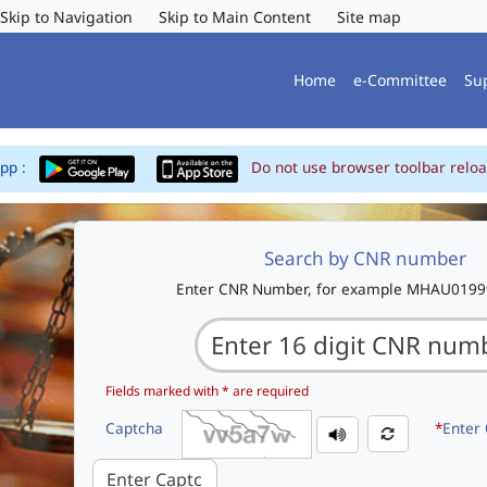
Skip to Navigation
Skip to Main Content
Site map
Home
e-Committee
Su
App :
Do not use browser toolbar reloa
Search by CNR number
Enter CNR Number, for example MHAU019
Fields marked with * are required
Captcha
*
Enter