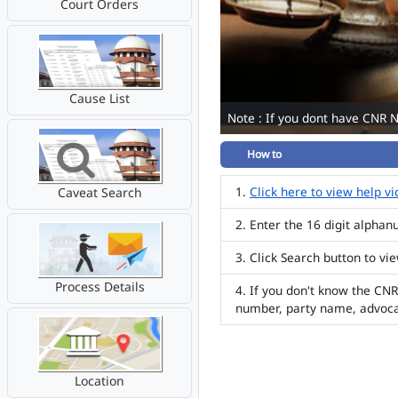
Court Orders
Cause List
Note : If you dont have CNR 
How to
Click here to view help v
Caveat Search
Enter the 16 digit alpha
Click Search button to vi
Process Details
If you don't know the CNR
number, party name, advoc
Location