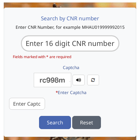
Search by CNR number
Enter CNR Number, for example MHAU019999992015
Fields marked with * are required
Captcha
*
Enter Captcha
Search
Reset