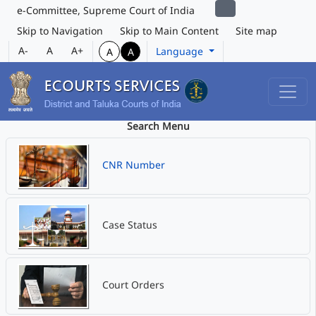
e-Committee, Supreme Court of India
Skip to Navigation
Skip to Main Content
Site map
A-
A
A+
Language
A
A
Search Menu
CNR Number
Case Status
Court Orders