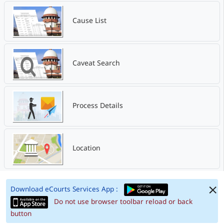
Cause List
Caveat Search
Process Details
Location
Download eCourts Services App :
Do not use browser toolbar reload or back
button