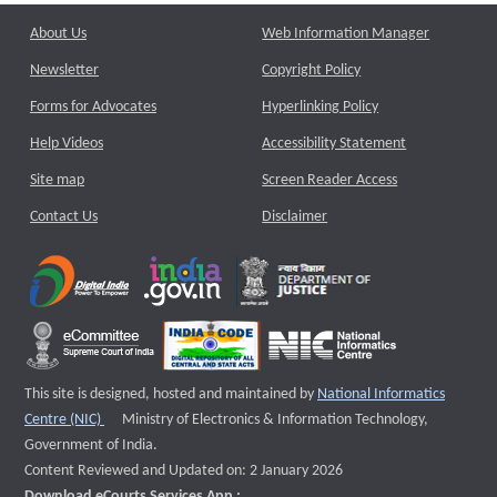
About Us
Web Information Manager
Newsletter
Copyright Policy
Forms for Advocates
Hyperlinking Policy
Help Videos
Accessibility Statement
Site map
Screen Reader Access
Contact Us
Disclaimer
This site is designed, hosted and maintained by
National Informatics
External website that opens a new window
Centre (NIC)
Ministry of Electronics & Information Technology,
Government of India.
Content Reviewed and Updated on: 2 January 2026
Download eCourts Services App :