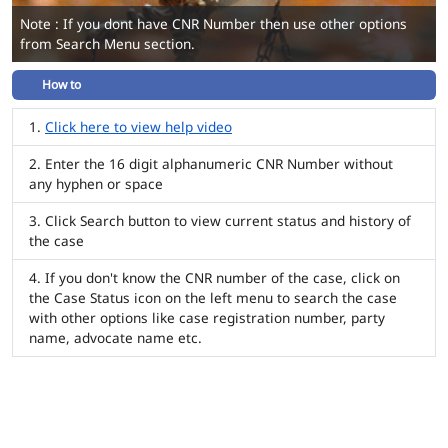
Note : If you dont have CNR Number then use other options
from Search Menu section.
How to
Click here to view help video
Enter the 16 digit alphanumeric CNR Number without
any hyphen or space
Click Search button to view current status and history of
the case
If you don't know the CNR number of the case, click on
the Case Status icon on the left menu to search the case
with other options like case registration number, party
name, advocate name etc.