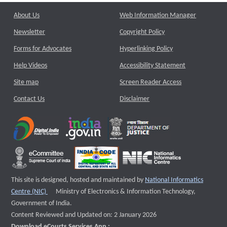
About Us
Web Information Manager
Newsletter
Copyright Policy
Forms for Advocates
Hyperlinking Policy
Help Videos
Accessibility Statement
Site map
Screen Reader Access
Contact Us
Disclaimer
This site is designed, hosted and maintained by
National Informatics
External website that opens a new window
Centre (NIC)
Ministry of Electronics & Information Technology,
Government of India.
Content Reviewed and Updated on: 2 January 2026
Download eCourts Services App :