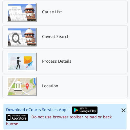
Cause List
Caveat Search
Process Details
Location
Download eCourts Services App :
Do not use browser toolbar reload or back
button