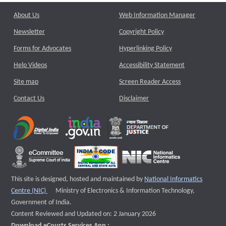
About Us
Web Information Manager
Newsletter
Copyright Policy
Forms for Advocates
Hyperlinking Policy
Help Videos
Accessibility Statement
Site map
Screen Reader Access
Contact Us
Disclaimer
This site is designed, hosted and maintained by
National Informatics
External website that opens a new window
Centre (NIC)
Ministry of Electronics & Information Technology,
Government of India.
Content Reviewed and Updated on: 2 January 2026
Download eCourts Services App :