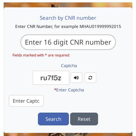
Search by CNR number
Enter CNR Number, for example MHAU019999992015
Fields marked with * are required
Captcha
*
Enter Captcha
Search
Reset