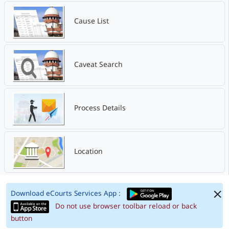
Cause List
Caveat Search
Process Details
Location
Download eCourts Services App :
Do not use browser toolbar reload or back
button