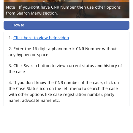
Note : If you dont have CNR Number then use other options
from Search Menu section.
How to
Click here to view help video
Enter the 16 digit alphanumeric CNR Number without
any hyphen or space
Click Search button to view current status and history of
the case
If you don't know the CNR number of the case, click on
the Case Status icon on the left menu to search the case
with other options like case registration number, party
name, advocate name etc.