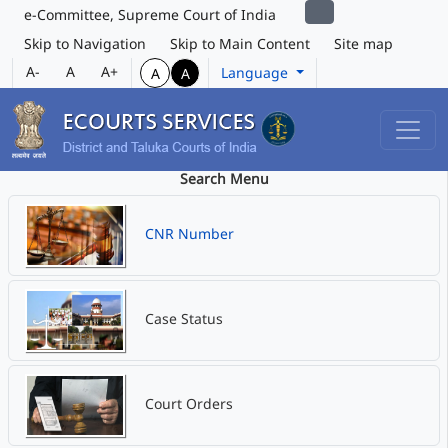
e-Committee, Supreme Court of India
Skip to Navigation
Skip to Main Content
Site map
A-
A
A+
Language
A
A
Search Menu
CNR Number
Case Status
Court Orders