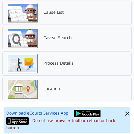
Cause List
Caveat Search
Process Details
Location
Download eCourts Services App :
Do not use browser toolbar reload or back
button