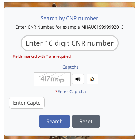
Search by CNR number
Enter CNR Number, for example MHAU019999992015
Fields marked with * are required
Captcha
*
Enter Captcha
Search
Reset