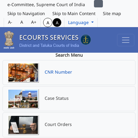
e-Committee, Supreme Court of India
Skip to Navigation
Skip to Main Content
Site map
A-
A
A+
Language
A
A
Search Menu
CNR Number
Case Status
Court Orders