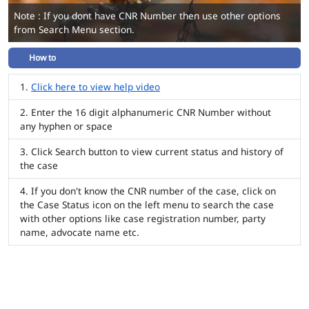
Note : If you dont have CNR Number then use other options
from Search Menu section.
How to
Click here to view help video
Enter the 16 digit alphanumeric CNR Number without
any hyphen or space
Click Search button to view current status and history of
the case
If you don't know the CNR number of the case, click on
the Case Status icon on the left menu to search the case
with other options like case registration number, party
name, advocate name etc.