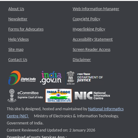
About Us
Web Information Manager
Newsletter
Copyright Policy
Forms for Advocates
Hyperlinking Policy
Help Videos
Accessibility Statement
Site map
Screen Reader Access
Contact Us
Disclaimer
This site is designed, hosted and maintained by
National Informatics
External website that opens a new window
Centre (NIC)
Ministry of Electronics & Information Technology,
Government of India.
Content Reviewed and Updated on: 2 January 2026
Download eCourts Services App :