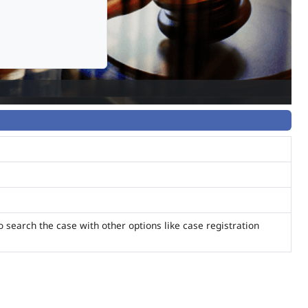
o search the case with other options like case registration