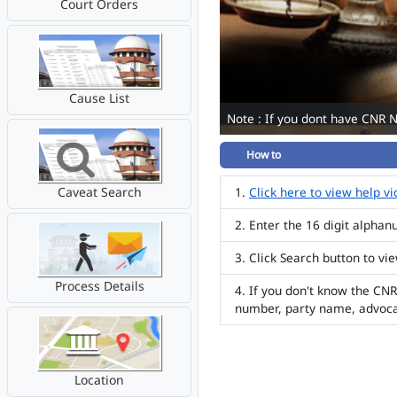
Court Orders
Cause List
Note : If you dont have CNR 
How to
Caveat Search
Click here to view help v
Enter the 16 digit alpha
Click Search button to vi
Process Details
If you don't know the CNR
number, party name, advoc
Location