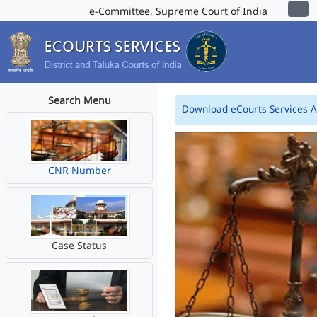
e-Committee, Supreme Court of India
Search Menu
Download eCourts Services 
CNR Number
Case Status