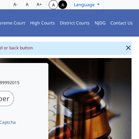
A-
A
A+
Language
A
A
preme Court
High Courts
District Courts
NJDG
Contact Us
d or back button
999992015
 Captcha