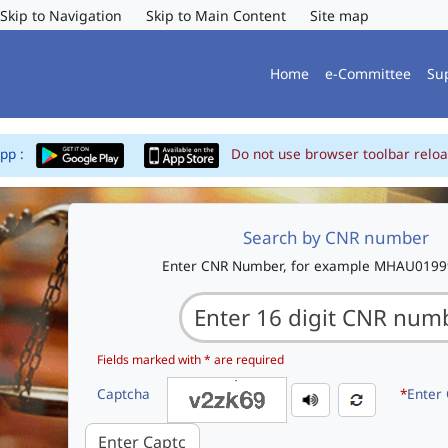
Skip to Navigation
Skip to Main Content
Site map
Home
e-Committee
Su
App :
Do not use browser toolbar reloa
Search by CNR number
Enter CNR Number, for example MHAU019
Fields marked with * are required
Captcha
*
Enter