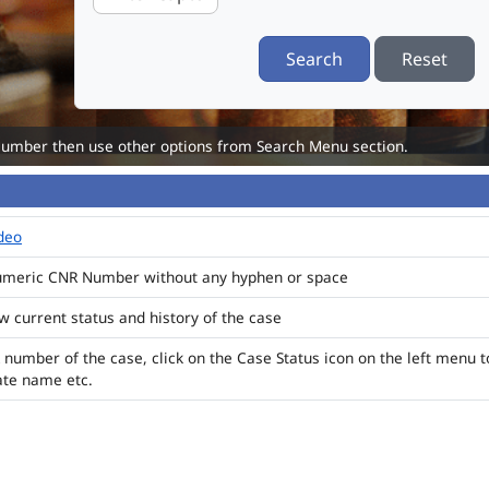
Search
Reset
Number then use other options from Search Menu section.
ideo
numeric CNR Number without any hyphen or space
ew current status and history of the case
 number of the case, click on the Case Status icon on the left menu t
ate name etc.