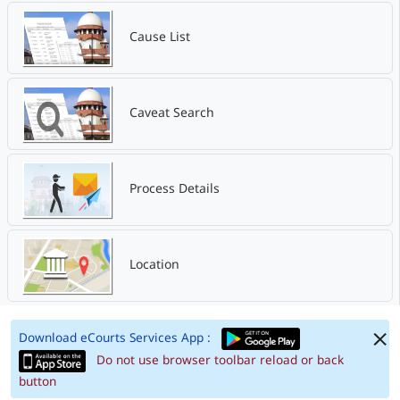
Cause List
Caveat Search
Process Details
Location
Download eCourts Services App :
Do not use browser toolbar reload or back
button