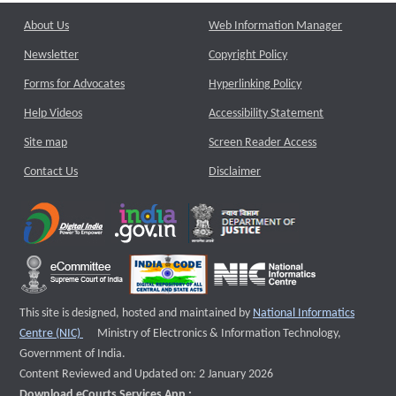
About Us
Web Information Manager
Newsletter
Copyright Policy
Forms for Advocates
Hyperlinking Policy
Help Videos
Accessibility Statement
Site map
Screen Reader Access
Contact Us
Disclaimer
This site is designed, hosted and maintained by
National Informatics
External website that opens a new window
Centre (NIC)
Ministry of Electronics & Information Technology,
Government of India.
Content Reviewed and Updated on: 2 January 2026
Download eCourts Services App :