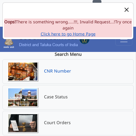
e-Committee, Supreme Court of India
Skip to Navigation
Skip to Main Content
Site map
Oops!
A-
There is something wrong.....!!!, Invalid Request...!Try once
A
A+
Language
A
A
again
Click here to go Home Page
Search Menu
CNR Number
Case Status
Court Orders