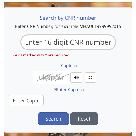
Search by CNR number
Enter CNR Number, for example MHAU019999992015
Fields marked with * are required
Captcha
*
Enter Captcha
Search
Reset