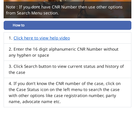
Note : If you dont have CNR Number then use other options
from Search Menu section.
How to
Click here to view help video
Enter the 16 digit alphanumeric CNR Number without
any hyphen or space
Click Search button to view current status and history of
the case
If you don't know the CNR number of the case, click on
the Case Status icon on the left menu to search the case
with other options like case registration number, party
name, advocate name etc.