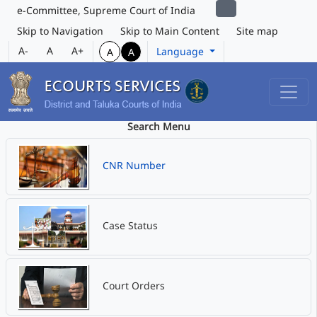
e-Committee, Supreme Court of India
Skip to Navigation
Skip to Main Content
Site map
A-
A
A+
Language
A
A
Search Menu
CNR Number
Case Status
Court Orders