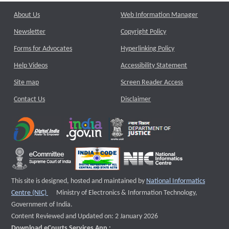
About Us
Web Information Manager
Newsletter
Copyright Policy
Forms for Advocates
Hyperlinking Policy
Help Videos
Accessibility Statement
Site map
Screen Reader Access
Contact Us
Disclaimer
This site is designed, hosted and maintained by
National Informatics
External website that opens a new window
Centre (NIC)
Ministry of Electronics & Information Technology,
Government of India.
Content Reviewed and Updated on: 2 January 2026
Download eCourts Services App :