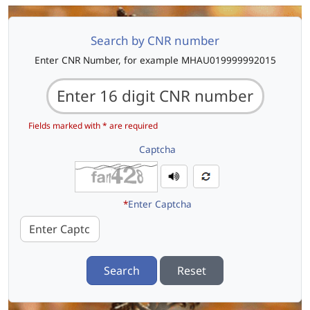
Search by CNR number
Enter CNR Number, for example MHAU019999992015
Fields marked with * are required
Captcha
*
Enter Captcha
Search
Reset