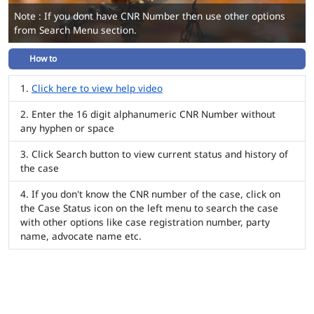
Note : If you dont have CNR Number then use other options
from Search Menu section.
How to
Click here to view help video
Enter the 16 digit alphanumeric CNR Number without
any hyphen or space
Click Search button to view current status and history of
the case
If you don't know the CNR number of the case, click on
the Case Status icon on the left menu to search the case
with other options like case registration number, party
name, advocate name etc.