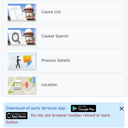
Cause List
Caveat Search
Process Details
Location
Download eCourts Services App :
Do not use browser toolbar reload or back
button