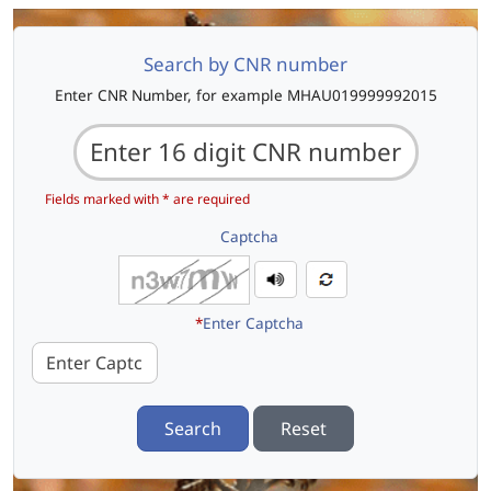
Search by CNR number
Enter CNR Number, for example MHAU019999992015
Fields marked with * are required
Captcha
*
Enter Captcha
Search
Reset