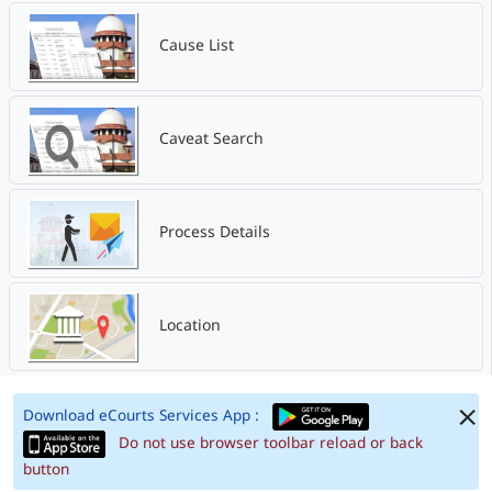
Cause List
Caveat Search
Process Details
Location
Download eCourts Services App :
Do not use browser toolbar reload or back
button