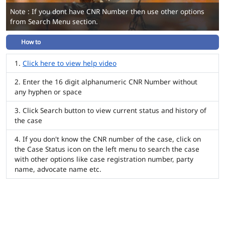
Note : If you dont have CNR Number then use other options
from Search Menu section.
How to
Click here to view help video
Enter the 16 digit alphanumeric CNR Number without
any hyphen or space
Click Search button to view current status and history of
the case
If you don't know the CNR number of the case, click on
the Case Status icon on the left menu to search the case
with other options like case registration number, party
name, advocate name etc.