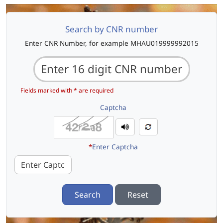
Search by CNR number
Enter CNR Number, for example MHAU019999992015
Fields marked with * are required
Captcha
*
Enter Captcha
Search
Reset