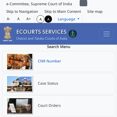
e-Committee, Supreme Court of India
Skip to Navigation
Skip to Main Content
Site map
A-
A
A+
Language
A
A
Search Menu
CNR Number
Case Status
Court Orders