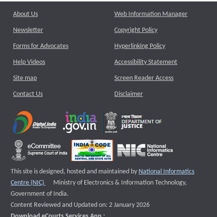
About Us
Web Information Manager
Newsletter
Copyright Policy
Forms for Advocates
Hyperlinking Policy
Help Videos
Accessibility Statement
Site map
Screen Reader Access
Contact Us
Disclaimer
This site is designed, hosted and maintained by
National Informatics
External website that opens a new window
Centre (NIC)
Ministry of Electronics & Information Technology,
Government of India.
Content Reviewed and Updated on: 2 January 2026
Download eCourts Services App :