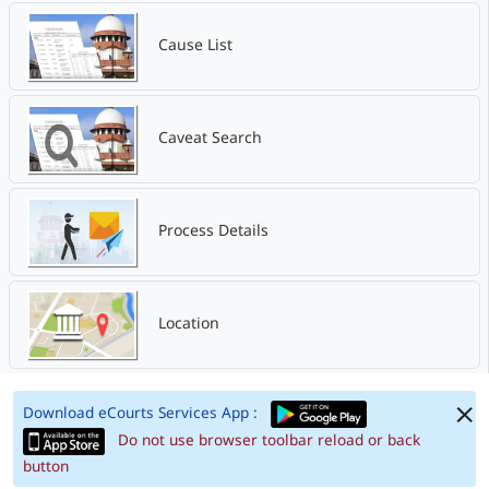
Cause List
Caveat Search
Process Details
Location
Download eCourts Services App :
Do not use browser toolbar reload or back
button