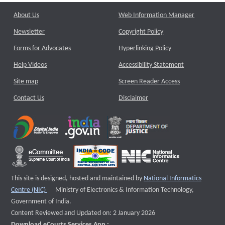
About Us
Web Information Manager
Newsletter
Copyright Policy
Forms for Advocates
Hyperlinking Policy
Help Videos
Accessibility Statement
Site map
Screen Reader Access
Contact Us
Disclaimer
This site is designed, hosted and maintained by
National Informatics
External website that opens a new window
Centre (NIC)
Ministry of Electronics & Information Technology,
Government of India.
Content Reviewed and Updated on: 2 January 2026
Download eCourts Services App :