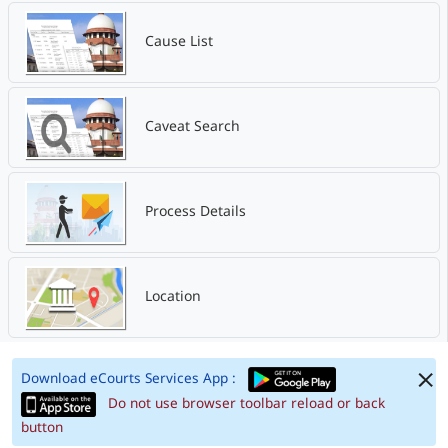
Cause List
Caveat Search
Process Details
Location
Download eCourts Services App :
Do not use browser toolbar reload or back
button