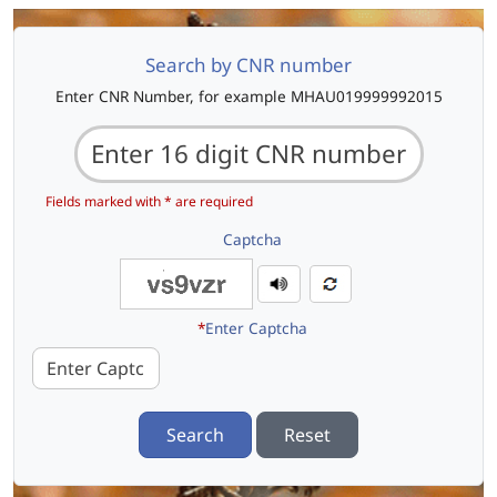
Search by CNR number
Enter CNR Number, for example MHAU019999992015
Fields marked with * are required
Captcha
*
Enter Captcha
Search
Reset