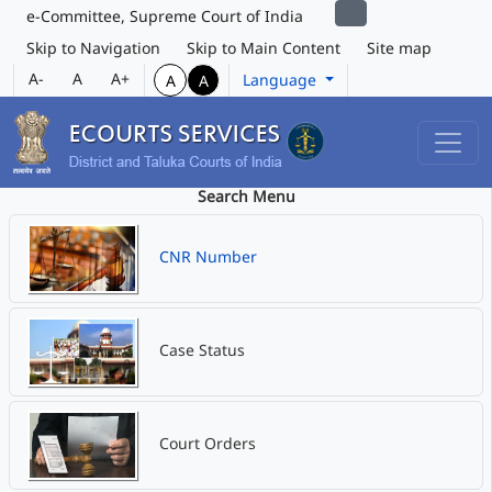
e-Committee, Supreme Court of India
Skip to Navigation
Skip to Main Content
Site map
A-
A
A+
Language
A
A
Search Menu
CNR Number
Case Status
Court Orders