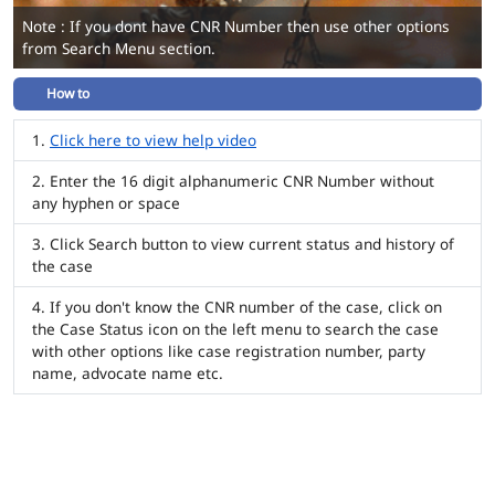
Note : If you dont have CNR Number then use other options
from Search Menu section.
How to
Click here to view help video
Enter the 16 digit alphanumeric CNR Number without
any hyphen or space
Click Search button to view current status and history of
the case
If you don't know the CNR number of the case, click on
the Case Status icon on the left menu to search the case
with other options like case registration number, party
name, advocate name etc.