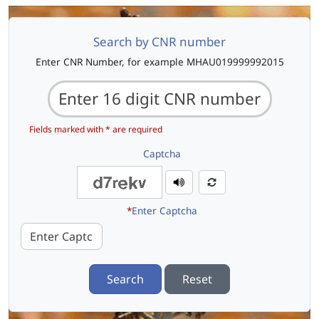
Search by CNR number
Enter CNR Number, for example MHAU019999992015
Fields marked with * are required
Captcha
*
Enter Captcha
Search
Reset