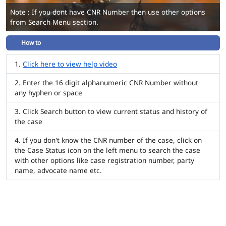
Note : If you dont have CNR Number then use other options
from Search Menu section.
How to
Click here to view help video
Enter the 16 digit alphanumeric CNR Number without
any hyphen or space
Click Search button to view current status and history of
the case
If you don't know the CNR number of the case, click on
the Case Status icon on the left menu to search the case
with other options like case registration number, party
name, advocate name etc.