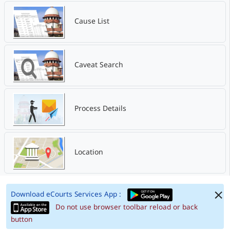
Cause List
Caveat Search
Process Details
Location
Download eCourts Services App :
Do not use browser toolbar reload or back
button