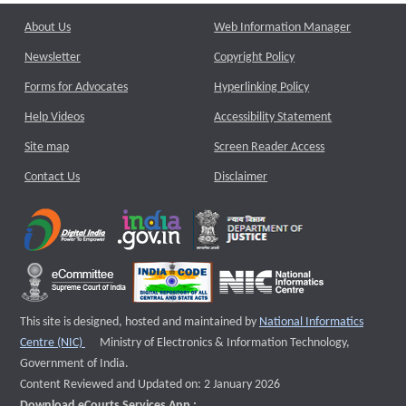
About Us
Web Information Manager
Newsletter
Copyright Policy
Forms for Advocates
Hyperlinking Policy
Help Videos
Accessibility Statement
Site map
Screen Reader Access
Contact Us
Disclaimer
This site is designed, hosted and maintained by
National Informatics
External website that opens a new window
Centre (NIC)
Ministry of Electronics & Information Technology,
Government of India.
Content Reviewed and Updated on: 2 January 2026
Download eCourts Services App :