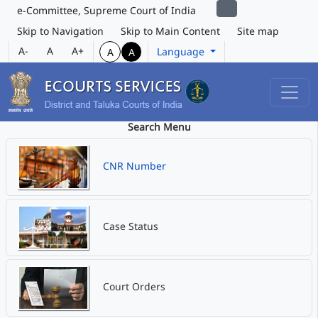
e-Committee, Supreme Court of India
Skip to Navigation
Skip to Main Content
Site map
A-
A
A+
Language
A
A
Search Menu
CNR Number
Case Status
Court Orders