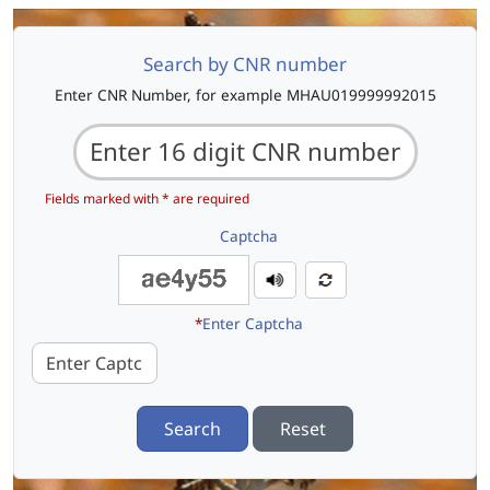
Search by CNR number
Enter CNR Number, for example MHAU019999992015
Fields marked with * are required
Captcha
*
Enter Captcha
Search
Reset