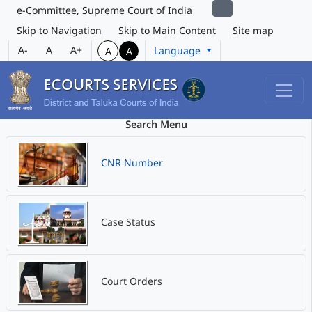
e-Committee, Supreme Court of India
Skip to Navigation
Skip to Main Content
Site map
A-
A
A+
Language
A
A
Search Menu
CNR Number
Case Status
Court Orders