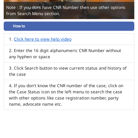
Note : If you dont have CNR Number then use other options
from Search Menu section.
How to
Click here to view help video
Enter the 16 digit alphanumeric CNR Number without
any hyphen or space
Click Search button to view current status and history of
the case
If you don't know the CNR number of the case, click on
the Case Status icon on the left menu to search the case
with other options like case registration number, party
name, advocate name etc.