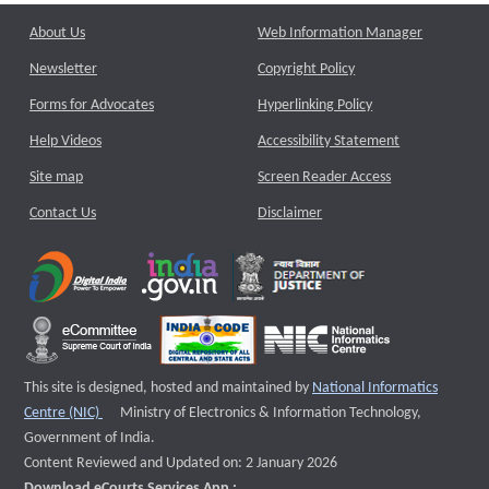
About Us
Web Information Manager
Newsletter
Copyright Policy
Forms for Advocates
Hyperlinking Policy
Help Videos
Accessibility Statement
Site map
Screen Reader Access
Contact Us
Disclaimer
This site is designed, hosted and maintained by
National Informatics
External website that opens a new window
Centre (NIC)
Ministry of Electronics & Information Technology,
Government of India.
Content Reviewed and Updated on: 2 January 2026
Download eCourts Services App :