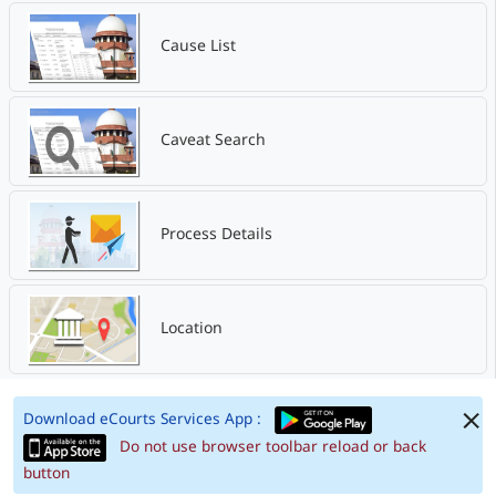
Cause List
Caveat Search
Process Details
Location
Download eCourts Services App :
Do not use browser toolbar reload or back
button