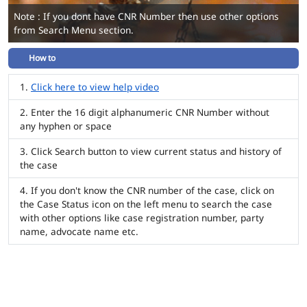
Note : If you dont have CNR Number then use other options
from Search Menu section.
How to
Click here to view help video
Enter the 16 digit alphanumeric CNR Number without
any hyphen or space
Click Search button to view current status and history of
the case
If you don't know the CNR number of the case, click on
the Case Status icon on the left menu to search the case
with other options like case registration number, party
name, advocate name etc.