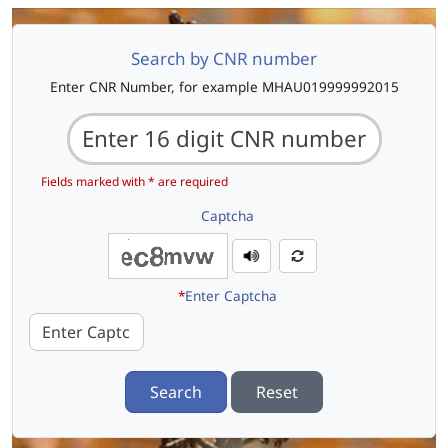
Search by CNR number
Enter CNR Number, for example MHAU019999992015
Fields marked with * are required
Captcha
*
Enter Captcha
Search
Reset