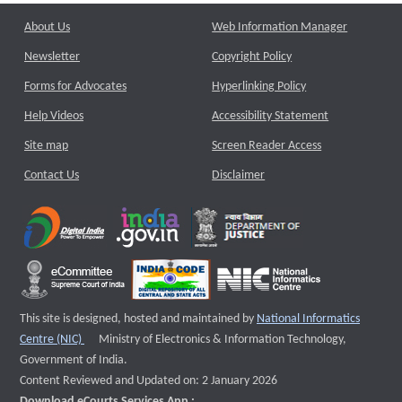
About Us
Web Information Manager
Newsletter
Copyright Policy
Forms for Advocates
Hyperlinking Policy
Help Videos
Accessibility Statement
Site map
Screen Reader Access
Contact Us
Disclaimer
This site is designed, hosted and maintained by
National Informatics
External website that opens a new window
Centre (NIC)
Ministry of Electronics & Information Technology,
Government of India.
Content Reviewed and Updated on: 2 January 2026
Download eCourts Services App :