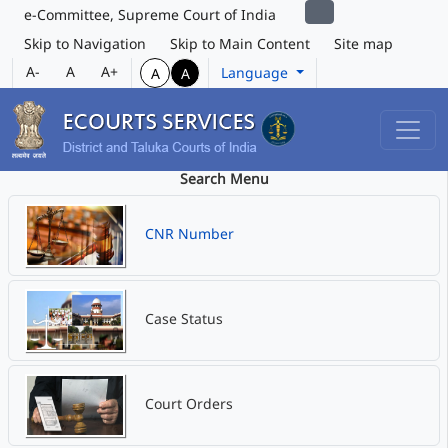
e-Committee, Supreme Court of India
Skip to Navigation
Skip to Main Content
Site map
A-
A
A+
Language
A
A
Search Menu
CNR Number
Case Status
Court Orders