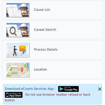
Cause List
Caveat Search
Process Details
Location
Download eCourts Services App :
Do not use browser toolbar reload or back
button