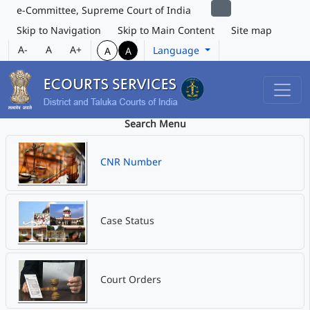
e-Committee, Supreme Court of India
Skip to Navigation
Skip to Main Content
Site map
A-
A
A+
Language
A
A
Search Menu
CNR Number
Case Status
Court Orders