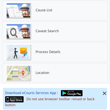
Cause List
Caveat Search
Process Details
Location
Download eCourts Services App :
Do not use browser toolbar reload or back
button