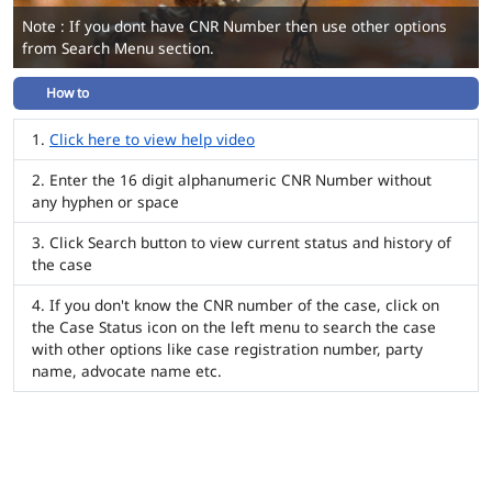
Note : If you dont have CNR Number then use other options
from Search Menu section.
How to
Click here to view help video
Enter the 16 digit alphanumeric CNR Number without
any hyphen or space
Click Search button to view current status and history of
the case
If you don't know the CNR number of the case, click on
the Case Status icon on the left menu to search the case
with other options like case registration number, party
name, advocate name etc.