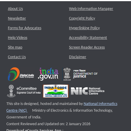
About Us
Web Information Manager
Newsletter
Copyright Policy
Forms for Advocates
Hyperlinking Policy
Help Videos
Accessibility Statement
Site map
Screen Reader Access
Contact Us
Disclaimer
This site is designed, hosted and maintained by
National Informatics
External website that opens a new window
Centre (NIC)
Ministry of Electronics & Information Technology,
Government of India.
Content Reviewed and Updated on: 2 January 2026
Download eCourts Services App :