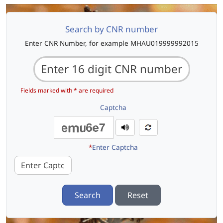
Search by CNR number
Enter CNR Number, for example MHAU019999992015
Fields marked with * are required
Captcha
*
Enter Captcha
Search
Reset