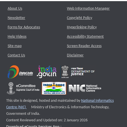
About Us
Web Information Manager
Newsletter
Copyright Policy
Forms for Advocates
Hyperlinking Policy
Help Videos
Accessibility Statement
Site map
Screen Reader Access
Contact Us
Disclaimer
This site is designed, hosted and maintained by
National Informatics
External website that opens a new window
Centre (NIC)
Ministry of Electronics & Information Technology,
Government of India.
Content Reviewed and Updated on: 2 January 2026
Download eCourts Services App :