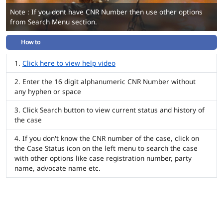
Note : If you dont have CNR Number then use other options
from Search Menu section.
How to
Click here to view help video
Enter the 16 digit alphanumeric CNR Number without
any hyphen or space
Click Search button to view current status and history of
the case
If you don't know the CNR number of the case, click on
the Case Status icon on the left menu to search the case
with other options like case registration number, party
name, advocate name etc.