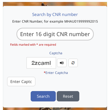
Search by CNR number
Enter CNR Number, for example MHAU019999992015
Fields marked with * are required
Captcha
*
Enter Captcha
Search
Reset