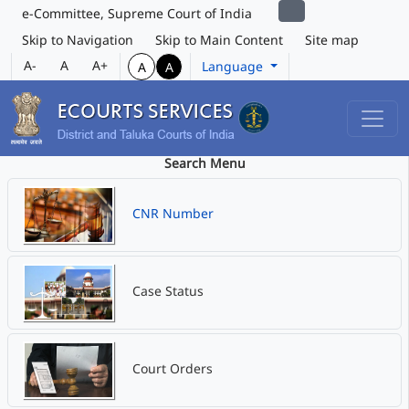
e-Committee, Supreme Court of India
Skip to Navigation
Skip to Main Content
Site map
A-
A
A+
Language
A
A
Search Menu
CNR Number
Case Status
Court Orders