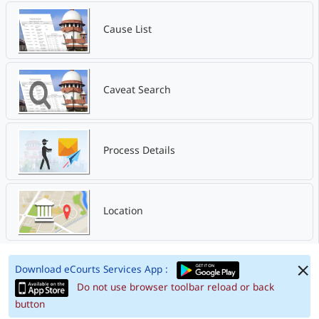
Cause List
Caveat Search
Process Details
Location
Download eCourts Services App :
Do not use browser toolbar reload or back
button