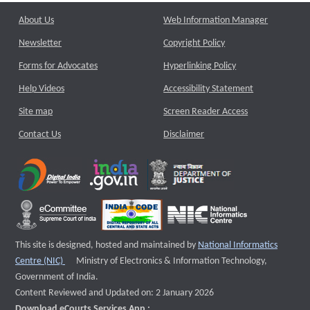
About Us
Web Information Manager
Newsletter
Copyright Policy
Forms for Advocates
Hyperlinking Policy
Help Videos
Accessibility Statement
Site map
Screen Reader Access
Contact Us
Disclaimer
This site is designed, hosted and maintained by
National Informatics
External website that opens a new window
Centre (NIC)
Ministry of Electronics & Information Technology,
Government of India.
Content Reviewed and Updated on: 2 January 2026
Download eCourts Services App :