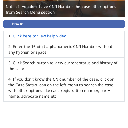
Note : If you dont have CNR Number then use other options
from Search Menu section.
How to
Click here to view help video
Enter the 16 digit alphanumeric CNR Number without
any hyphen or space
Click Search button to view current status and history of
the case
If you don't know the CNR number of the case, click on
the Case Status icon on the left menu to search the case
with other options like case registration number, party
name, advocate name etc.