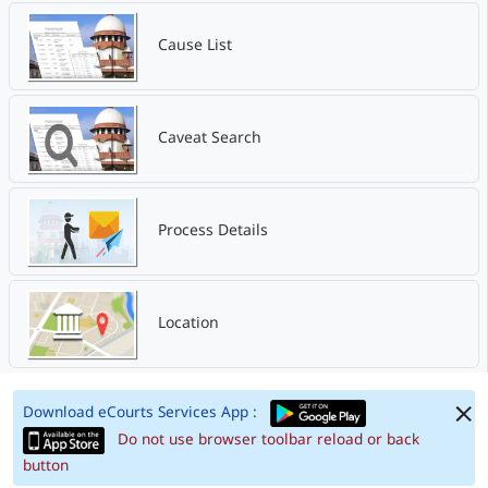
Cause List
Caveat Search
Process Details
Location
Download eCourts Services App :
Do not use browser toolbar reload or back
button