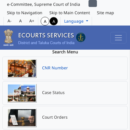
e-Committee, Supreme Court of India
Skip to Navigation
Skip to Main Content
Site map
A-
A
A+
Language
A
A
Search Menu
CNR Number
Case Status
Court Orders