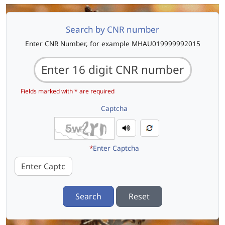
Search by CNR number
Enter CNR Number, for example MHAU019999992015
Fields marked with * are required
Captcha
*
Enter Captcha
Search
Reset