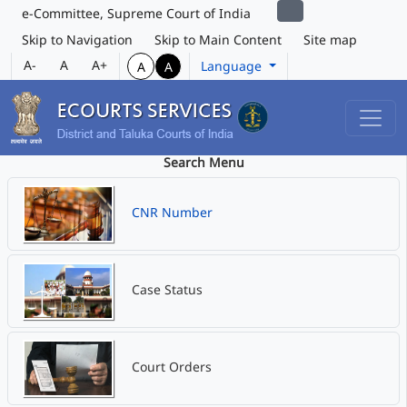
e-Committee, Supreme Court of India
Skip to Navigation
Skip to Main Content
Site map
A-
A
A+
Language
A
A
Search Menu
CNR Number
Case Status
Court Orders