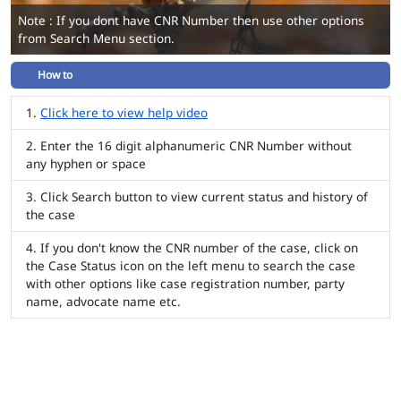
Note : If you dont have CNR Number then use other options
from Search Menu section.
How to
Click here to view help video
Enter the 16 digit alphanumeric CNR Number without
any hyphen or space
Click Search button to view current status and history of
the case
If you don't know the CNR number of the case, click on
the Case Status icon on the left menu to search the case
with other options like case registration number, party
name, advocate name etc.