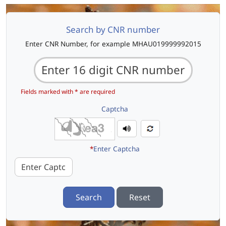
Search by CNR number
Enter CNR Number, for example MHAU019999992015
Fields marked with * are required
Captcha
*
Enter Captcha
Search
Reset