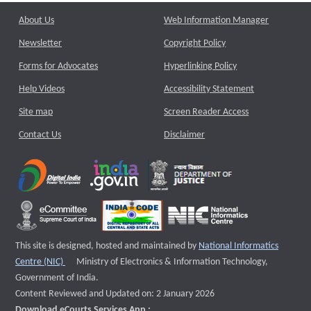
About Us
Web Information Manager
Newsletter
Copyright Policy
Forms for Advocates
Hyperlinking Policy
Help Videos
Accessibility Statement
Site map
Screen Reader Access
Contact Us
Disclaimer
This site is designed, hosted and maintained by
National Informatics
External website that opens a new window
Centre (NIC)
Ministry of Electronics & Information Technology,
Government of India.
Content Reviewed and Updated on: 2 January 2026
Download eCourts Services App :