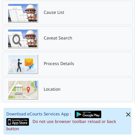
Cause List
Caveat Search
Process Details
Location
Download eCourts Services App :
Do not use browser toolbar reload or back
button