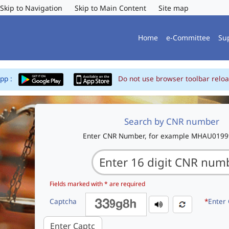
Skip to Navigation
Skip to Main Content
Site map
Home
e-Committee
Su
App :
Do not use browser toolbar reloa
Search by CNR number
Enter CNR Number, for example MHAU019
Fields marked with * are required
Captcha
*
Enter