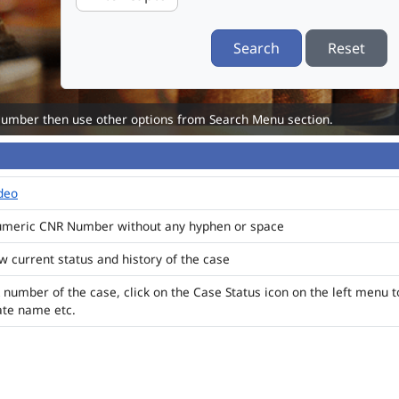
Search
Reset
Number then use other options from Search Menu section.
ideo
numeric CNR Number without any hyphen or space
ew current status and history of the case
 number of the case, click on the Case Status icon on the left menu t
ate name etc.