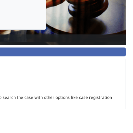
o search the case with other options like case registration