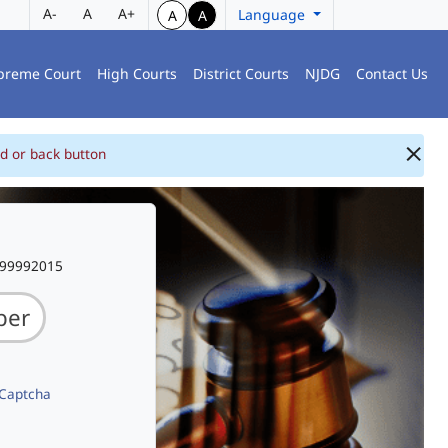
A-
A
A+
Language
A
A
preme Court
High Courts
District Courts
NJDG
Contact Us
d or back button
999992015
 Captcha