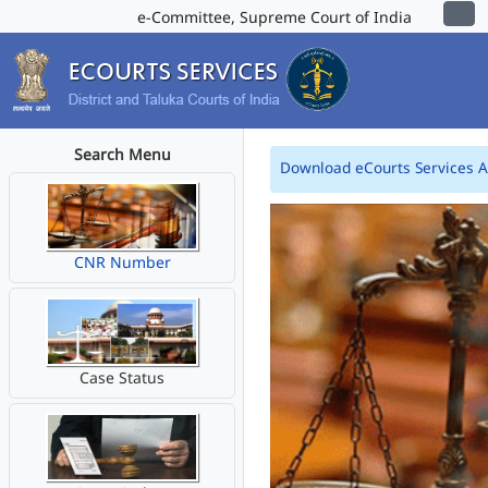
e-Committee, Supreme Court of India
Search Menu
Download eCourts Services 
CNR Number
Case Status