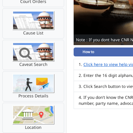
Court Orders
Cause List
Note : If you dont have CNR 
How to
Caveat Search
Click here to view help v
Enter the 16 digit alpha
Click Search button to vi
Process Details
If you don't know the CNR
number, party name, advoc
Location