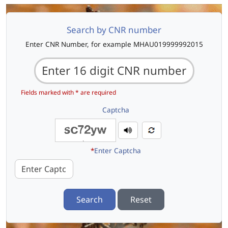
Search by CNR number
Enter CNR Number, for example MHAU019999992015
Fields marked with * are required
Captcha
*
Enter Captcha
Search
Reset