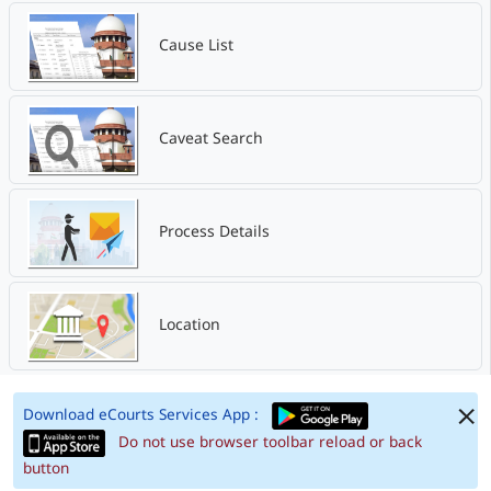
Cause List
Caveat Search
Process Details
Location
Download eCourts Services App :
Do not use browser toolbar reload or back
button