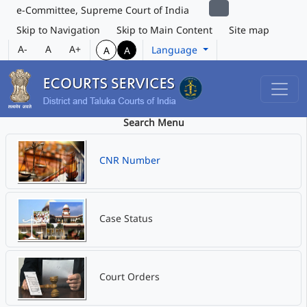
e-Committee, Supreme Court of India
Skip to Navigation
Skip to Main Content
Site map
A-
A
A+
Language
A
A
Search Menu
CNR Number
Case Status
Court Orders