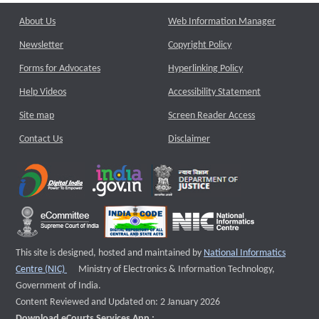
About Us
Web Information Manager
Newsletter
Copyright Policy
Forms for Advocates
Hyperlinking Policy
Help Videos
Accessibility Statement
Site map
Screen Reader Access
Contact Us
Disclaimer
This site is designed, hosted and maintained by
National Informatics
External website that opens a new window
Centre (NIC)
Ministry of Electronics & Information Technology,
Government of India.
Content Reviewed and Updated on: 2 January 2026
Download eCourts Services App :