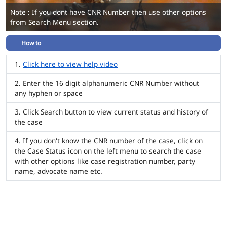
Note : If you dont have CNR Number then use other options
from Search Menu section.
How to
Click here to view help video
Enter the 16 digit alphanumeric CNR Number without
any hyphen or space
Click Search button to view current status and history of
the case
If you don't know the CNR number of the case, click on
the Case Status icon on the left menu to search the case
with other options like case registration number, party
name, advocate name etc.