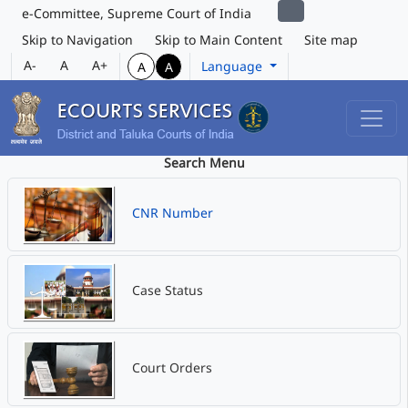
e-Committee, Supreme Court of India
Skip to Navigation
Skip to Main Content
Site map
A-
A
A+
Language
A
A
Search Menu
CNR Number
Case Status
Court Orders