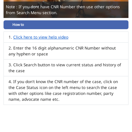
Note : If you dont have CNR Number then use other options
from Search Menu section.
How to
Click here to view help video
Enter the 16 digit alphanumeric CNR Number without
any hyphen or space
Click Search button to view current status and history of
the case
If you don't know the CNR number of the case, click on
the Case Status icon on the left menu to search the case
with other options like case registration number, party
name, advocate name etc.