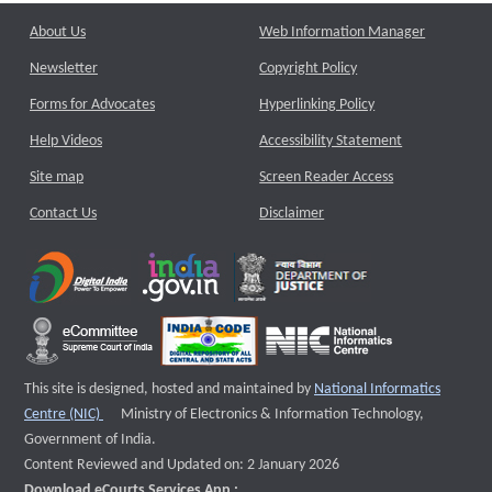
About Us
Web Information Manager
Newsletter
Copyright Policy
Forms for Advocates
Hyperlinking Policy
Help Videos
Accessibility Statement
Site map
Screen Reader Access
Contact Us
Disclaimer
This site is designed, hosted and maintained by
National Informatics
External website that opens a new window
Centre (NIC)
Ministry of Electronics & Information Technology,
Government of India.
Content Reviewed and Updated on: 2 January 2026
Download eCourts Services App :