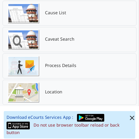
Cause List
Caveat Search
Process Details
Location
Download eCourts Services App :
Do not use browser toolbar reload or back
button