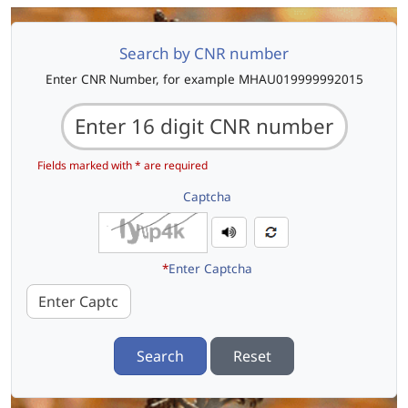
Search by CNR number
Enter CNR Number, for example MHAU019999992015
Fields marked with * are required
Captcha
*
Enter Captcha
Search
Reset