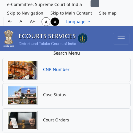
e-Committee, Supreme Court of India
Skip to Navigation
Skip to Main Content
Site map
A-
A
A+
Language
A
A
Search Menu
CNR Number
Case Status
Court Orders