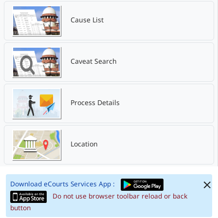
Cause List
Caveat Search
Process Details
Location
Download eCourts Services App :
Do not use browser toolbar reload or back
button