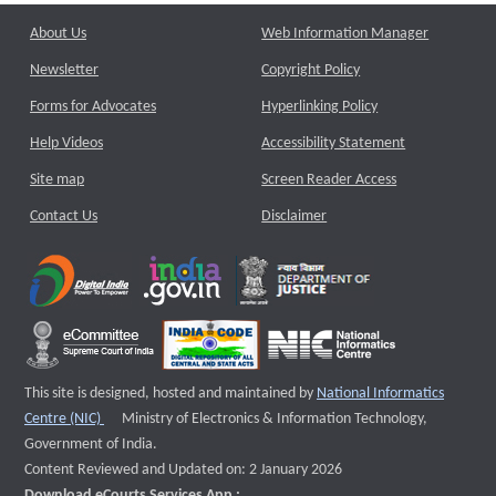
About Us
Web Information Manager
Newsletter
Copyright Policy
Forms for Advocates
Hyperlinking Policy
Help Videos
Accessibility Statement
Site map
Screen Reader Access
Contact Us
Disclaimer
This site is designed, hosted and maintained by
National Informatics
External website that opens a new window
Centre (NIC)
Ministry of Electronics & Information Technology,
Government of India.
Content Reviewed and Updated on: 2 January 2026
Download eCourts Services App :