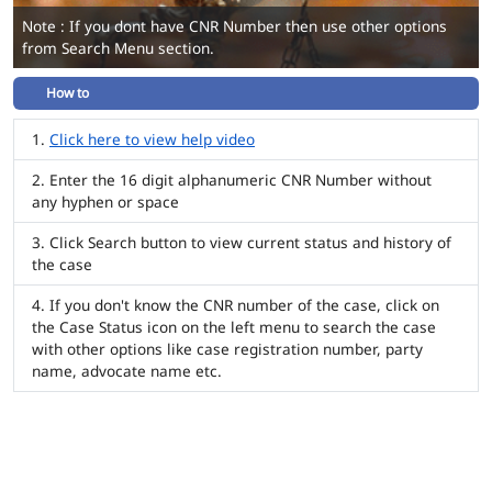
Note : If you dont have CNR Number then use other options
from Search Menu section.
How to
Click here to view help video
Enter the 16 digit alphanumeric CNR Number without
any hyphen or space
Click Search button to view current status and history of
the case
If you don't know the CNR number of the case, click on
the Case Status icon on the left menu to search the case
with other options like case registration number, party
name, advocate name etc.