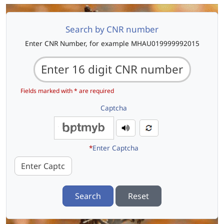
Search by CNR number
Enter CNR Number, for example MHAU019999992015
Fields marked with * are required
Captcha
*
Enter Captcha
Search
Reset