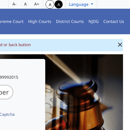
A-
A
A+
Language
A
A
preme Court
High Courts
District Courts
NJDG
Contact Us
d or back button
999992015
 Captcha