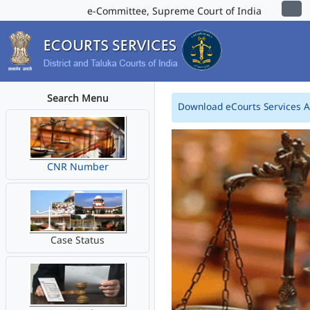
e-Committee, Supreme Court of India
Search Menu
Download eCourts Services 
CNR Number
Case Status