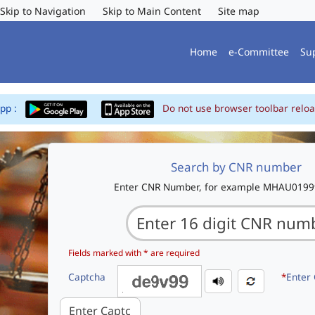
Skip to Navigation
Skip to Main Content
Site map
Home
e-Committee
Su
App :
Do not use browser toolbar reloa
Search by CNR number
Enter CNR Number, for example MHAU019
Fields marked with * are required
Captcha
*
Enter