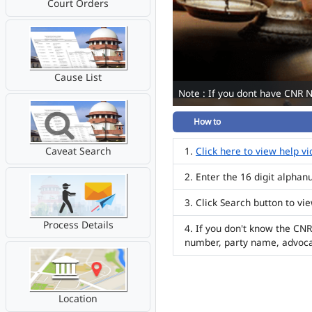
Court Orders
Cause List
Note : If you dont have CNR 
How to
Caveat Search
Click here to view help v
Enter the 16 digit alpha
Click Search button to vi
Process Details
If you don't know the CNR
number, party name, advoc
Location