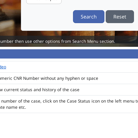
Search
Reset
Number then use other options from Search Menu section.
ideo
numeric CNR Number without any hyphen or space
ew current status and history of the case
 number of the case, click on the Case Status icon on the left menu t
ate name etc.