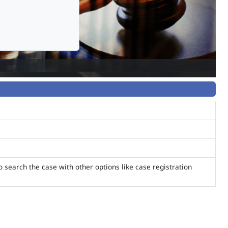
o search the case with other options like case registration