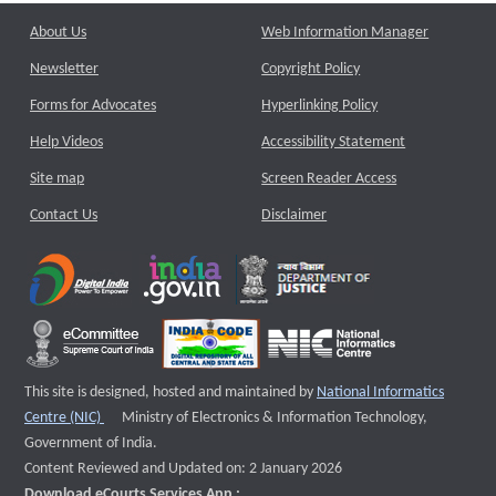
About Us
Web Information Manager
Newsletter
Copyright Policy
Forms for Advocates
Hyperlinking Policy
Help Videos
Accessibility Statement
Site map
Screen Reader Access
Contact Us
Disclaimer
This site is designed, hosted and maintained by
National Informatics
External website that opens a new window
Centre (NIC)
Ministry of Electronics & Information Technology,
Government of India.
Content Reviewed and Updated on: 2 January 2026
Download eCourts Services App :