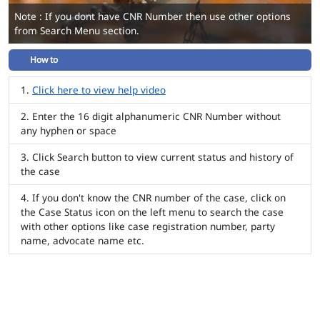
Note : If you dont have CNR Number then use other options
from Search Menu section.
How to
Click here to view help video
Enter the 16 digit alphanumeric CNR Number without
any hyphen or space
Click Search button to view current status and history of
the case
If you don't know the CNR number of the case, click on
the Case Status icon on the left menu to search the case
with other options like case registration number, party
name, advocate name etc.