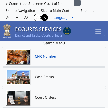
e-Committee, Supreme Court of India
Skip to Navigation
Skip to Main Content
Site map
A-
A
A+
Language
A
A
Search Menu
CNR Number
Case Status
Court Orders