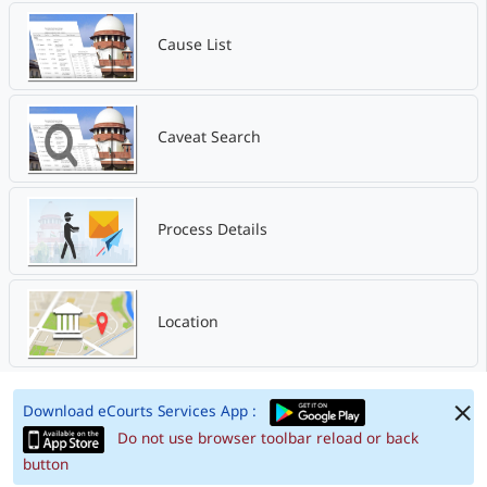
Cause List
Caveat Search
Process Details
Location
Download eCourts Services App :
Do not use browser toolbar reload or back
button