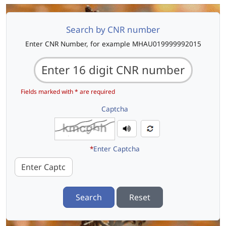
Search by CNR number
Enter CNR Number, for example MHAU019999992015
Fields marked with * are required
Captcha
*
Enter Captcha
Search
Reset